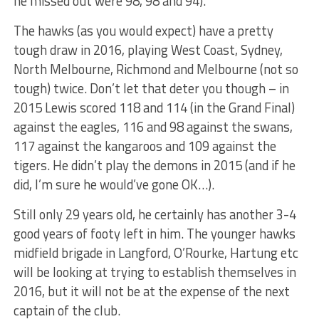
he missed out were 98, 98 and 94).
The hawks (as you would expect) have a pretty
tough draw in 2016, playing West Coast, Sydney,
North Melbourne, Richmond and Melbourne (not so
tough) twice. Don’t let that deter you though – in
2015 Lewis scored 118 and 114 (in the Grand Final)
against the eagles, 116 and 98 against the swans,
117 against the kangaroos and 109 against the
tigers. He didn’t play the demons in 2015 (and if he
did, I’m sure he would’ve gone OK…).
Still only 29 years old, he certainly has another 3-4
good years of footy left in him. The younger hawks
midfield brigade in Langford, O’Rourke, Hartung etc
will be looking at trying to establish themselves in
2016, but it will not be at the expense of the next
captain of the club.