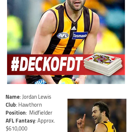
Name
: Jordan Lewis
Club
: Hawthorn
Position
: Midfielder
AFL Fantasy
: Approx.
$610,000