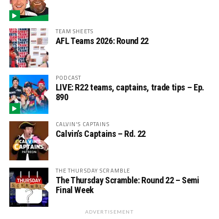
TEAM SHEETS
AFL Teams 2026: Round 22
PODCAST
LIVE: R22 teams, captains, trade tips – Ep.
890
CALVIN'S CAPTAINS
Calvin’s Captains – Rd. 22
THE THURSDAY SCRAMBLE
The Thursday Scramble: Round 22 – Semi
Final Week
ADVERTISEMENT