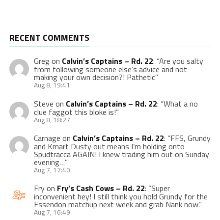
RECENT COMMENTS
Greg
on
Calvin’s Captains – Rd. 22
: “
Are you salty
from following someone else’s advice and not
making your own decision?! Pathetic
”
Aug 8, 19:41
Steve
on
Calvin’s Captains – Rd. 22
: “
What a no
clue faggot this bloke is!
”
Aug 8, 18:27
Carnage
on
Calvin’s Captains – Rd. 22
: “
FFS, Grundy
and Kmart Dusty out means I’m holding onto
Spudtracca AGAIN! I knew trading him out on Sunday
evening…
”
Aug 7, 17:40
Fry
on
Fry’s Cash Cows – Rd. 22
: “
Super
inconvenient hey! I still think you hold Grundy for the
Essendon matchup next week and grab Nank now.
”
Aug 7, 16:49