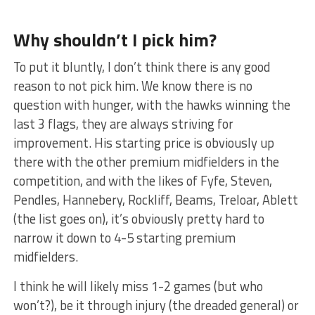
Why shouldn’t I pick him?
To put it bluntly, I don’t think there is any good
reason to not pick him. We know there is no
question with hunger, with the hawks winning the
last 3 flags, they are always striving for
improvement. His starting price is obviously up
there with the other premium midfielders in the
competition, and with the likes of Fyfe, Steven,
Pendles, Hannebery, Rockliff, Beams, Treloar, Ablett
(the list goes on), it’s obviously pretty hard to
narrow it down to 4-5 starting premium
midfielders.
I think he will likely miss 1-2 games (but who
won’t?), be it through injury (the dreaded general) or