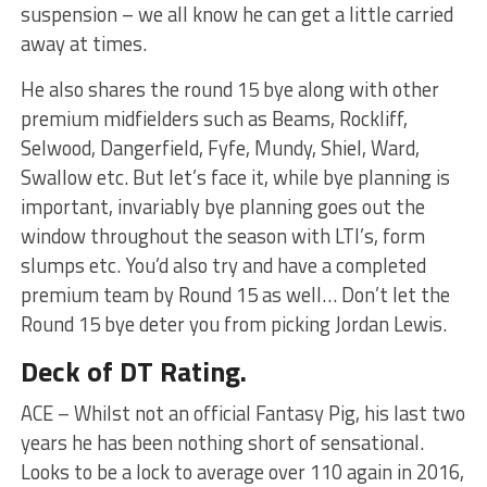
suspension – we all know he can get a little carried
away at times.
He also shares the round 15 bye along with other
premium midfielders such as Beams, Rockliff,
Selwood, Dangerfield, Fyfe, Mundy, Shiel, Ward,
Swallow etc. But let’s face it, while bye planning is
important, invariably bye planning goes out the
window throughout the season with LTI’s, form
slumps etc. You’d also try and have a completed
premium team by Round 15 as well… Don’t let the
Round 15 bye deter you from picking Jordan Lewis.
Deck of DT Rating.
ACE – Whilst not an official Fantasy Pig, his last two
years he has been nothing short of sensational.
Looks to be a lock to average over 110 again in 2016,