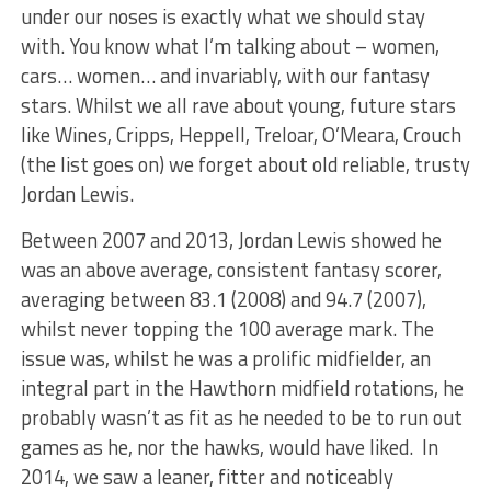
under our noses is exactly what we should stay
with. You know what I’m talking about – women,
cars… women… and invariably, with our fantasy
stars. Whilst we all rave about young, future stars
like Wines, Cripps, Heppell, Treloar, O’Meara, Crouch
(the list goes on) we forget about old reliable, trusty
Jordan Lewis.
Between 2007 and 2013, Jordan Lewis showed he
was an above average, consistent fantasy scorer,
averaging between 83.1 (2008) and 94.7 (2007),
whilst never topping the 100 average mark. The
issue was, whilst he was a prolific midfielder, an
integral part in the Hawthorn midfield rotations, he
probably wasn’t as fit as he needed to be to run out
games as he, nor the hawks, would have liked. In
2014, we saw a leaner, fitter and noticeably