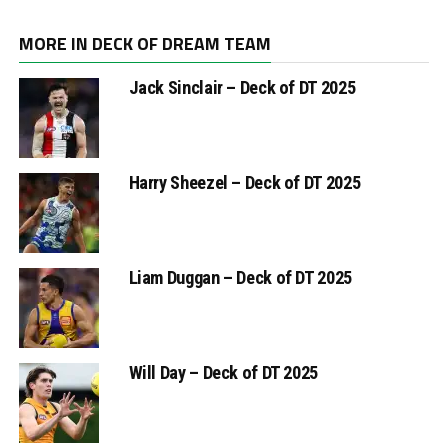
MORE IN DECK OF DREAM TEAM
Jack Sinclair – Deck of DT 2025
Harry Sheezel – Deck of DT 2025
Liam Duggan – Deck of DT 2025
Will Day – Deck of DT 2025