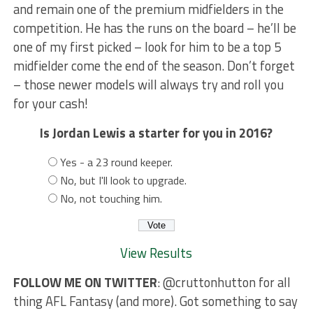
and remain one of the premium midfielders in the
competition. He has the runs on the board – he’ll be
one of my first picked – look for him to be a top 5
midfielder come the end of the season. Don’t forget
– those newer models will always try and roll you
for your cash!
Is Jordan Lewis a starter for you in 2016?
Yes - a 23 round keeper.
No, but I'll look to upgrade.
No, not touching him.
View Results
FOLLOW ME ON TWITTER
: @cruttonhutton for all
thing AFL Fantasy (and more). Got something to say