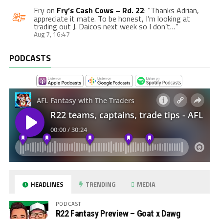
Fry
on
Fry’s Cash Cows – Rd. 22
: “
Thanks Adrian,
appreciate it mate. To be honest, I’m looking at
trading out J. Daicos next week so I don’t…
”
Aug 7, 16:47
PODCASTS
HEADLINES
TRENDING
MEDIA
PODCAST
R22 Fantasy Preview – Goat x Dawg