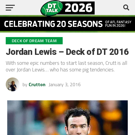
DECK OF DREAM TEAM
Jordan Lewis – Deck of DT 2016
With some epic numbers to start last season, Crutt is all
over Jordan Lewis… who has some pig tendencies.
by
Crutton
January 3, 2016