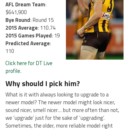
AFL Dream Team
:
$641,900
Bye Round
: Round 15
2015 Average
: 110.74
2015 Games Played
: 19
Predicted Average
:
110
Click here for DT Live
profile
.
Why should I pick him?
What is it with always looking to upgrade to a
newer model? The newer model might look nicer,
sound nicer, smell nicer… but more often than not,
we ‘upgrade’ just for the sake of ‘upgrading’.
Sometimes, the older, more reliable model right