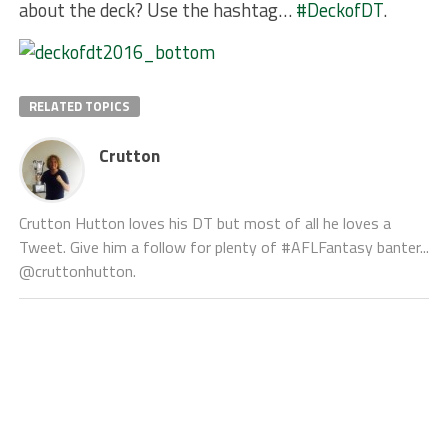
about the deck? Use the hashtag…
#DeckofDT
.
RELATED TOPICS
Crutton
Crutton Hutton loves his DT but most of all he loves a
Tweet. Give him a follow for plenty of #AFLFantasy banter...
@cruttonhutton.