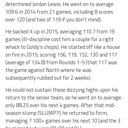
determined Jordan Lewis. He went on to average
109.6 in 2014 from 21 games, including 8 scores
over 120 (and two of 119 if you don’t mind).
He backed it up in 2015, averaging 110.7 from 19
games (ill-discipline cost him a couple for a right
whack to Goldy’s chops). He started off like a house
on fire in 2015, scoring 156, 119, 152, 130 and 117
(average of 134.8) from Rounds 1-5 (that 117 was
the game against North where he was
subsequently rubbed out for 2 weeks).
He could not sustain those dizzying highs upon his
return to the senior team, as he went on to average
only 88.25 over his next 4 games. After that mid-
season slump (SLUMP?!) he returned to form,
managing 7 100+ games over his next 10 (and the 3