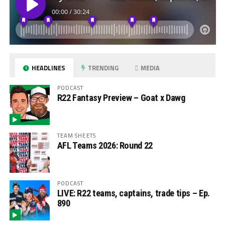
HEADLINES
TRENDING
MEDIA
PODCAST
R22 Fantasy Preview – Goat x Dawg
TEAM SHEETS
AFL Teams 2026: Round 22
PODCAST
LIVE: R22 teams, captains, trade tips – Ep.
890