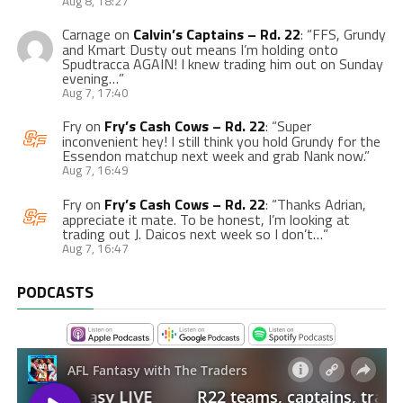
Aug 8, 18:27
Carnage
on
Calvin’s Captains – Rd. 22
: “
FFS, Grundy
and Kmart Dusty out means I’m holding onto
Spudtracca AGAIN! I knew trading him out on Sunday
evening…
”
Aug 7, 17:40
Fry
on
Fry’s Cash Cows – Rd. 22
: “
Super
inconvenient hey! I still think you hold Grundy for the
Essendon matchup next week and grab Nank now.
”
Aug 7, 16:49
Fry
on
Fry’s Cash Cows – Rd. 22
: “
Thanks Adrian,
appreciate it mate. To be honest, I’m looking at
trading out J. Daicos next week so I don’t…
”
Aug 7, 16:47
PODCASTS