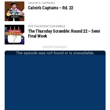
CALVIN'S CAPTAINS
Calvin’s Captains – Rd. 22
THE THURSDAY SCRAMBLE
The Thursday Scramble: Round 22 – Semi
Final Week
ADVERTISEMENT