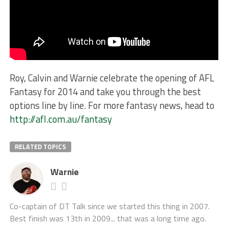
Roy, Calvin and Warnie celebrate the opening of AFL
Fantasy for 2014 and take you through the best
options line by line. For more fantasy news, head to
http://afl.com.au/fantasy
RELATED TOPICS
Warnie
Co-captain of DT Talk since we started this thing in 2007.
Best finish was 13th in 2009... that was a long time ago.