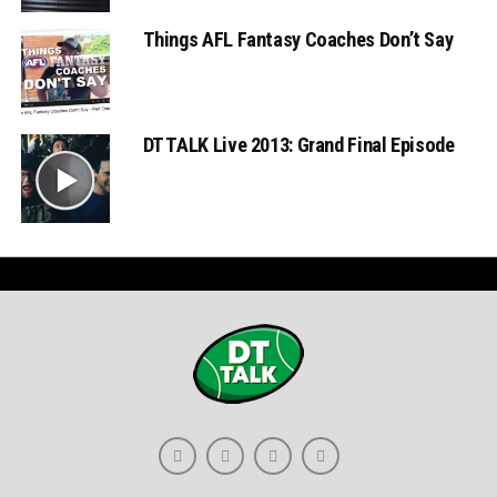
Things AFL Fantasy Coaches Don’t Say
DT TALK Live 2013: Grand Final Episode