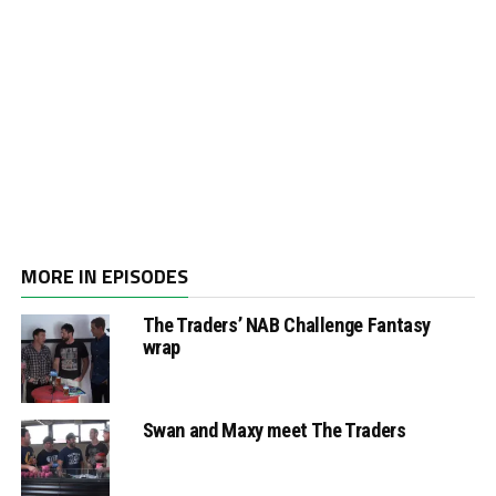
MORE IN EPISODES
The Traders’ NAB Challenge Fantasy
wrap
Swan and Maxy meet The Traders