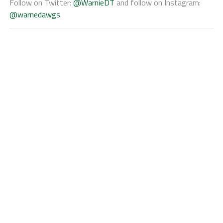
Follow on Twitter:
@WarnieDT
and follow on Instagram:
@warnedawgs
.