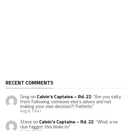
RECENT COMMENTS
Greg
on
Calvin’s Captains – Rd. 22
: “
Are you salty
from following someone else’s advice and not
making your own decision?! Pathetic
”
Aug 8, 19:41
Steve
on
Calvin’s Captains – Rd. 22
: “
What a no
clue faggot this bloke is!
”