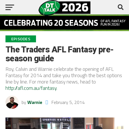
EPISODES
The Traders AFL Fantasy pre-
season guide
Roy, Calvin and Warnie celebrate the opening of AFL
Fantasy for 2014 and take you through the best options
line by line. For more fantasy news, head to
http://afl.com.au/fantasy
.
by
Warnie
February 5, 2014