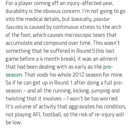
For a player coming off an injury-affected year,
durability is the obvious concern. I’m not going to go
into the medical details, but basically,
plantar
fasciitis
is caused by continuous stress to the arch
of the foot, which causes microscopic tears that
accumulate and compound over time. This wasn’t
something that he suffered in Round 5 (his last
game before a 4 month break), it was an ailment
that had been dealing with as early as the
pre-
season
. That voids his whole 2012 season for mine.
So if he can get up in Round 1 after doing a full pre-
season – and all the running, kicking, jumping and
twisting that it involves – I won’t be too worried.
It’s volume of activity that aggravates his condition,
not playing AFL football, so the risk of re-injury will
be low.