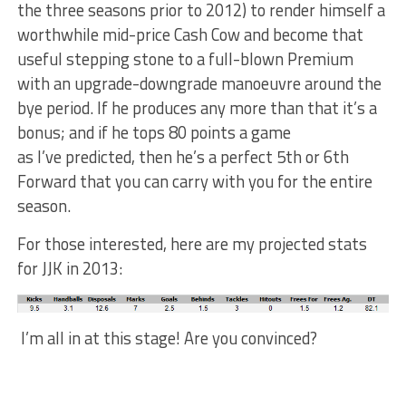
the three seasons prior to 2012) to render himself a
worthwhile mid-price Cash Cow and become that
useful stepping stone to a full-blown Premium
with an upgrade-downgrade manoeuvre around the
bye period. If he produces any more than that it’s a
bonus; and if he tops 80 points a game
as I’ve predicted, then he’s a perfect 5th or 6th
Forward that you can carry with you for the entire
season.
For those interested, here are my projected stats
for JJK in 2013:
I’m all in at this stage! Are you convinced?