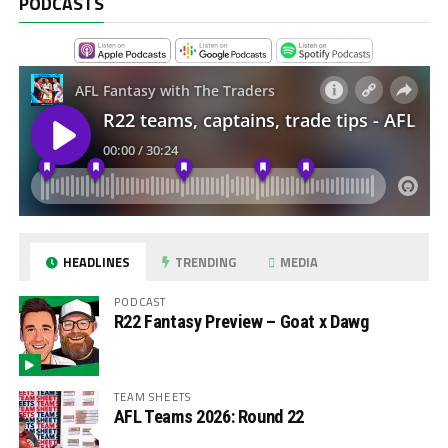
PODCASTS
HEADLINES
TRENDING
MEDIA
PODCAST
R22 Fantasy Preview – Goat x Dawg
TEAM SHEETS
AFL Teams 2026: Round 22