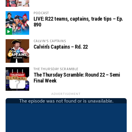
PODCAST
LIVE: R22 teams, captains, trade tips – Ep.
890
CALVIN'S CAPTAINS
Calvin’s Captains – Rd. 22
THE THURSDAY SCRAMBLE
The Thursday Scramble: Round 22 – Semi
Final Week
ADVERTISEMENT