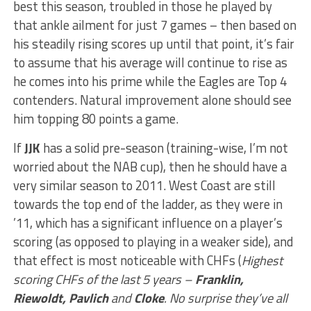
best this season, troubled in those he played by
that ankle ailment for just 7 games – then based on
his steadily rising scores up until that point, it’s fair
to assume that his average will continue to rise as
he comes into his prime while the Eagles are Top 4
contenders. Natural improvement alone should see
him topping 80 points a game.
If
JJK
has a solid pre-season (training-wise, I’m not
worried about the NAB cup), then he should have a
very similar season to 2011. West Coast are still
towards the top end of the ladder, as they were in
’11, which has a significant influence on a player’s
scoring (as opposed to playing in a weaker side), and
that effect is most noticeable with CHFs (
Highest
scoring CHFs of the last 5 years –
Franklin,
Riewoldt, Pavlich
and
Cloke
. No surprise they’ve all