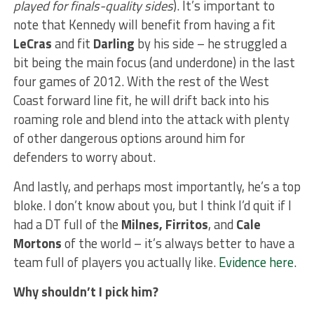
played for finals-quality sides
). It’s important to
note that Kennedy will benefit from having a fit
LeCras
and fit
Darling
by his side – he struggled a
bit being the main focus (and underdone) in the last
four games of 2012. With the rest of the West
Coast forward line fit, he will drift back into his
roaming role and blend into the attack with plenty
of other dangerous options around him for
defenders to worry about.
And lastly, and perhaps most importantly, he’s a top
bloke. I don’t know about you, but I think I’d quit if I
had a DT full of the
Milnes, Firritos
, and
Cale
Mortons
of the world – it’s always better to have a
team full of players you actually like.
Evidence here
.
Why shouldn’t I pick him?