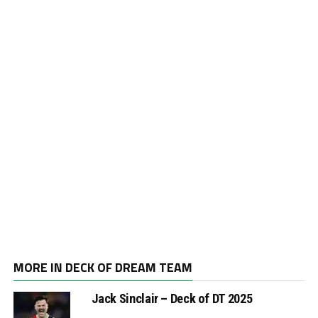
MORE IN DECK OF DREAM TEAM
Jack Sinclair – Deck of DT 2025