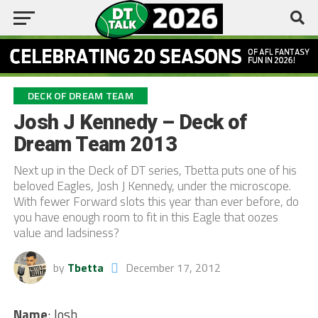
DECK OF DREAM TEAM
Josh J Kennedy – Deck of
Dream Team 2013
Next up in the Deck of DT series, Tbetta puts one of his
beloved Eagles, Josh J Kennedy, under the microscope.
With fewer Forward slots this year than ever before, do
you have enough room to fit in this Eagle that oozes
value and ladsiness?
by
Tbetta
December 17, 2012
Name
: Josh