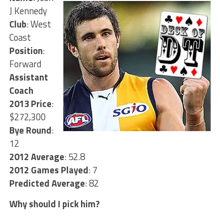
J Kennedy
Club
: West
Coast
Position
:
Forward
Assistant
Coach
2013 Price
:
$272,300
Bye Round
:
12
2012 Average
: 52.8
2012 Games Played
: 7
Predicted Average
: 82
Why should I pick him?