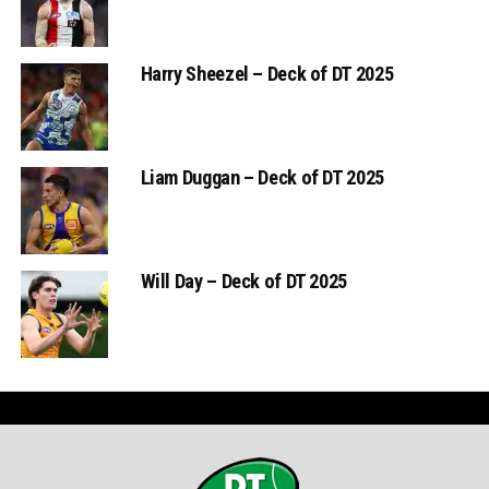
Harry Sheezel – Deck of DT 2025
Liam Duggan – Deck of DT 2025
Will Day – Deck of DT 2025