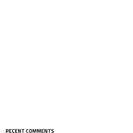
RECENT COMMENTS