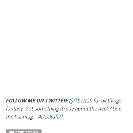
FOLLOW ME ON TWITTER
:
@Tbetta9
for all things
fantasy. Got something to say about the deck? Use
the hashtag…
#DeckofDT
.
RELATED TOPICS