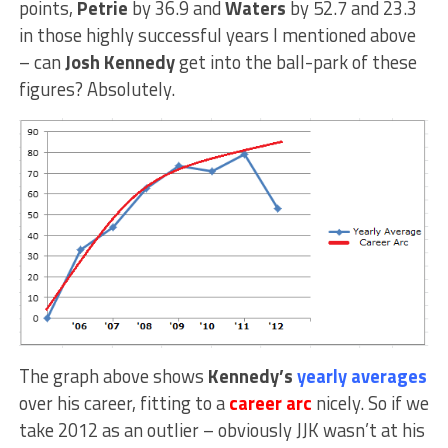
points,
Petrie
by 36.9 and
Waters
by 52.7 and 23.3
in those highly successful years I mentioned above
– can
Josh Kennedy
get into the ball-park of these
figures? Absolutely.
The graph above shows
Kennedy’s
yearly averages
over his career, fitting to a
career arc
nicely. So if we
take 2012 as an outlier – obviously JJK wasn’t at his