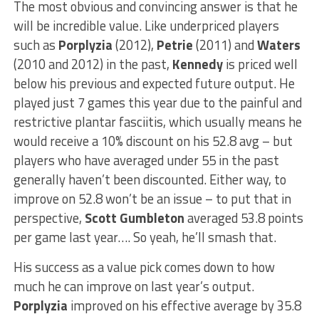
The most obvious and convincing answer is that he
will be incredible value. Like underpriced players
such as
Porplyzia
(2012),
Petrie
(2011) and
Waters
(2010 and 2012) in the past,
Kennedy
is priced well
below his previous and expected future output. He
played just 7 games this year due to the painful and
restrictive plantar fasciitis, which usually means he
would receive a 10% discount on his 52.8 avg – but
players who have averaged under 55 in the past
generally haven’t been discounted. Either way, to
improve on 52.8 won’t be an issue – to put that in
perspective,
Scott Gumbleton
averaged 53.8 points
per game last year…. So yeah, he’ll smash that.
His success as a value pick comes down to how
much he can improve on last year’s output.
Porplyzia
improved on his effective average by 35.8