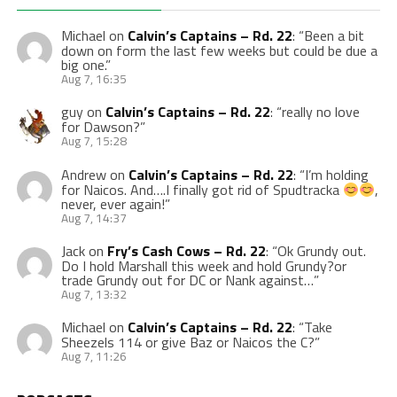
Michael
on
Calvin’s Captains – Rd. 22
: “
Been a bit
down on form the last few weeks but could be due a
big one.
”
Aug 7, 16:35
guy
on
Calvin’s Captains – Rd. 22
: “
really no love
for Dawson?
”
Aug 7, 15:28
Andrew
on
Calvin’s Captains – Rd. 22
: “
I’m holding
for Naicos. And….I finally got rid of Spudtracka
,
never, ever again!
”
Aug 7, 14:37
Jack
on
Fry’s Cash Cows – Rd. 22
: “
Ok Grundy out.
Do I hold Marshall this week and hold Grundy?or
trade Grundy out for DC or Nank against…
”
Aug 7, 13:32
Michael
on
Calvin’s Captains – Rd. 22
: “
Take
Sheezels 114 or give Baz or Naicos the C?
”
Aug 7, 11:26