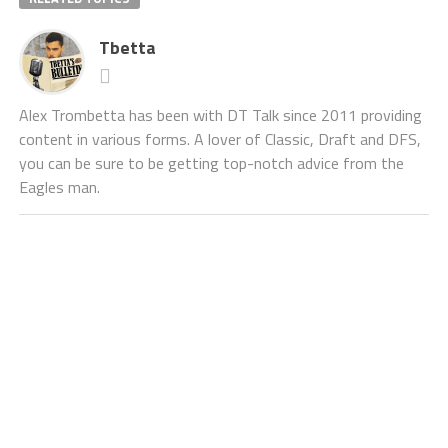
Tbetta
Alex Trombetta has been with DT Talk since 2011 providing
content in various forms. A lover of Classic, Draft and DFS,
you can be sure to be getting top-notch advice from the
Eagles man.