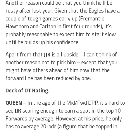
Another reason could be that you think he’ll be
rusty after last year. Given that the Eagles have a
couple of tough games early up (Fremantle,
Hawthorn and Carlton in first four rounds), it’s
probably reasonable to expect him to start slow
until he builds up his confidence.
Apart from that
JJK
is all upside – I can’t think of
another reason not to pick him – except that you
might have others ahead of him now that the
forward line has been reduced by one.
Deck of DT Rating.
QUEEN
– In the age of the Mid/Fwd DPP, it’s hard to
see
JJK
scoring enough to earn a spot in the top 10
Forwards by average. However, at his price, he only
has to average 70-odd (a figure that he topped in