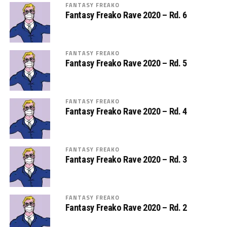
FANTASY FREAKO
Fantasy Freako Rave 2020 – Rd. 6
FANTASY FREAKO
Fantasy Freako Rave 2020 – Rd. 5
FANTASY FREAKO
Fantasy Freako Rave 2020 – Rd. 4
FANTASY FREAKO
Fantasy Freako Rave 2020 – Rd. 3
FANTASY FREAKO
Fantasy Freako Rave 2020 – Rd. 2