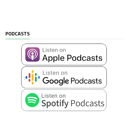
PODCASTS