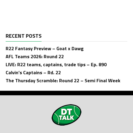
RECENT POSTS
R22 Fantasy Preview – Goat x Dawg
AFL Teams 2026: Round 22
LIVE: R22 teams, captains, trade tips – Ep. 890
Calvin’s Captains – Rd. 22
The Thursday Scramble: Round 22 – Semi Final Week