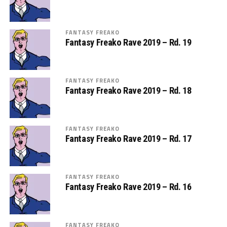
FANTASY FREAKO
Fantasy Freako Rave 2019 – Rd. 19
FANTASY FREAKO
Fantasy Freako Rave 2019 – Rd. 18
FANTASY FREAKO
Fantasy Freako Rave 2019 – Rd. 17
FANTASY FREAKO
Fantasy Freako Rave 2019 – Rd. 16
FANTASY FREAKO