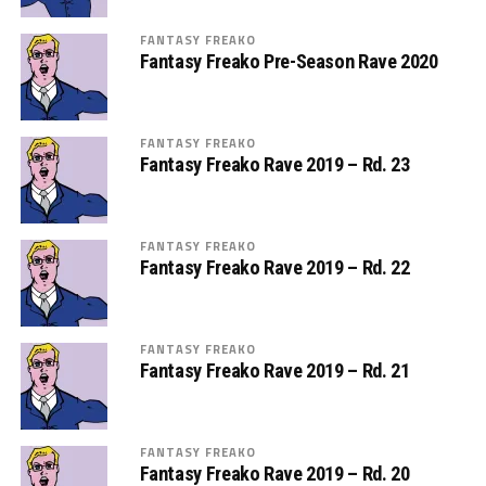
FANTASY FREAKO
Fantasy Freako Pre-Season Rave 2020
FANTASY FREAKO
Fantasy Freako Rave 2019 – Rd. 23
FANTASY FREAKO
Fantasy Freako Rave 2019 – Rd. 22
FANTASY FREAKO
Fantasy Freako Rave 2019 – Rd. 21
FANTASY FREAKO
Fantasy Freako Rave 2019 – Rd. 20