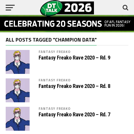
ALL POSTS TAGGED "CHAMPION DATA"
FANTASY FREAKO
Fantasy Freako Rave 2020 – Rd. 9
FANTASY FREAKO
Fantasy Freako Rave 2020 – Rd. 8
FANTASY FREAKO
Fantasy Freako Rave 2020 – Rd. 7