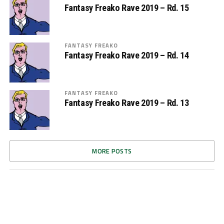
Fantasy Freako Rave 2019 – Rd. 15
FANTASY FREAKO
Fantasy Freako Rave 2019 – Rd. 14
FANTASY FREAKO
Fantasy Freako Rave 2019 – Rd. 13
MORE POSTS