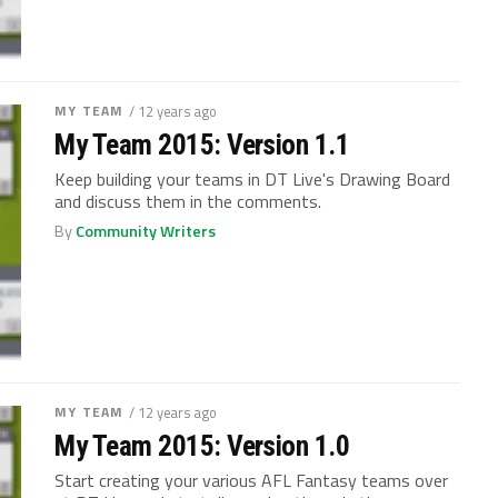
MY TEAM
/ 12 years ago
My Team 2015: Version 1.1
Keep building your teams in DT Live's Drawing Board
and discuss them in the comments.
By
Community Writers
MY TEAM
/ 12 years ago
My Team 2015: Version 1.0
Start creating your various AFL Fantasy teams over