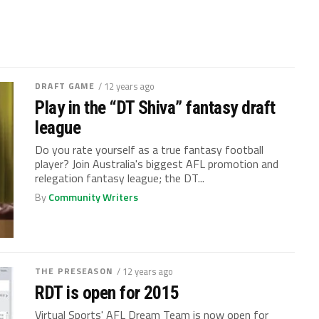
DRAFT GAME
/ 12 years ago
Play in the “DT Shiva” fantasy draft
league
Do you rate yourself as a true fantasy football
player? Join Australia's biggest AFL promotion and
relegation fantasy league; the DT...
By
Community Writers
THE PRESEASON
/ 12 years ago
RDT is open for 2015
Virtual Sports' AFL Dream Team is now open for