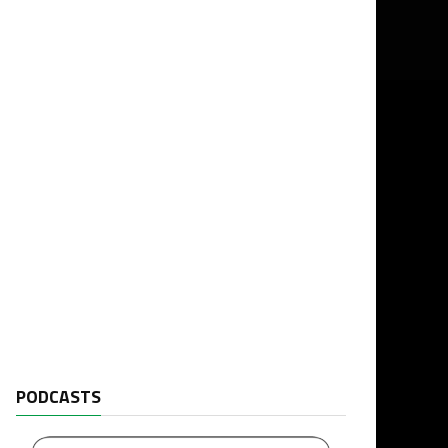
PODCASTS