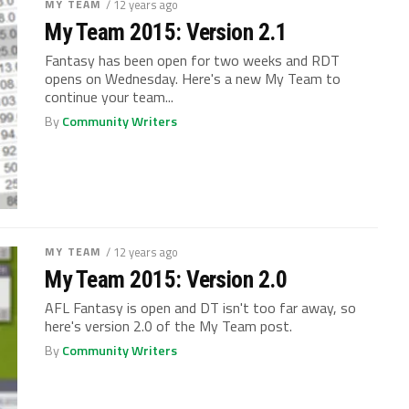
MY TEAM
/ 12 years ago
My Team 2015: Version 2.1
Fantasy has been open for two weeks and RDT
opens on Wednesday. Here's a new My Team to
continue your team...
By
Community Writers
MY TEAM
/ 12 years ago
My Team 2015: Version 2.0
AFL Fantasy is open and DT isn't too far away, so
here's version 2.0 of the My Team post.
By
Community Writers