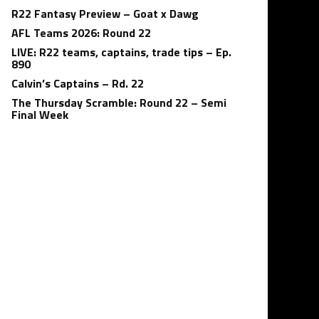
R22 Fantasy Preview – Goat x Dawg
AFL Teams 2026: Round 22
LIVE: R22 teams, captains, trade tips – Ep.
890
Calvin’s Captains – Rd. 22
The Thursday Scramble: Round 22 – Semi
Final Week