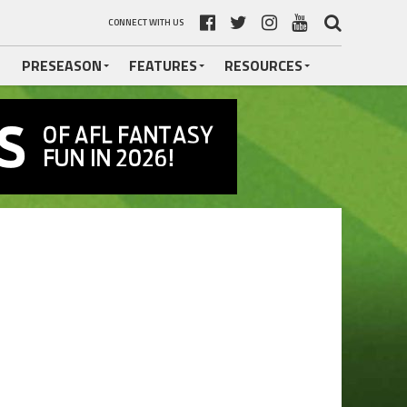
CONNECT WITH US
PRESEASON
FEATURES
RESOURCES