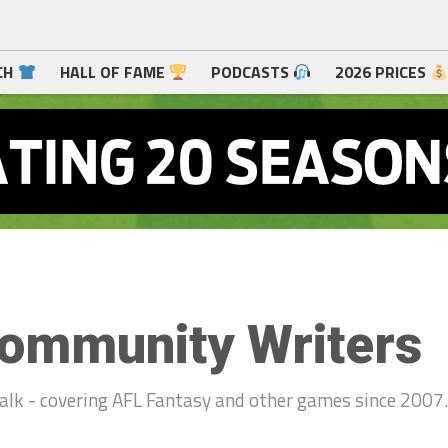
CH
HALL OF FAME
PODCASTS
2026 PRICES
ommunity Writers
alk - covering AFL Fantasy and other games since 2007.