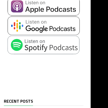
RECENT POSTS