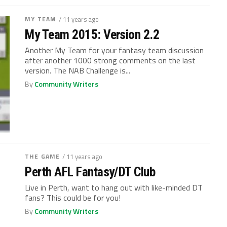
MY TEAM
/ 11 years ago
My Team 2015: Version 2.2
Another My Team for your fantasy team discussion
after another 1000 strong comments on the last
version. The NAB Challenge is...
By
Community Writers
THE GAME
/ 11 years ago
Perth AFL Fantasy/DT Club
Live in Perth, want to hang out with like-minded DT
fans? This could be for you!
By
Community Writers