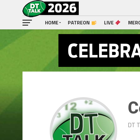
HOME
PATREON
LIVE
MER
C
DT T