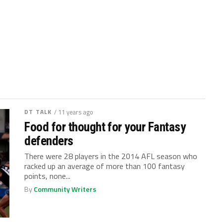
DT TALK
/ 11 years ago
Food for thought for your Fantasy
defenders
There were 28 players in the 2014 AFL season who
racked up an average of more than 100 fantasy
points, none...
By
Community Writers