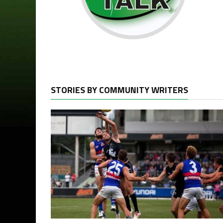
STORIES BY COMMUNITY WRITERS