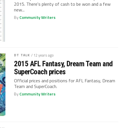
2015. There's plenty of cash to be won and a few
new...
By
Community Writers
DT TALK
/ 12 years ago
2015 AFL Fantasy, Dream Team and
SuperCoach prices
Official prices and positions for AFL Fantasy, Dream
Team and SuperCoach.
By
Community Writers