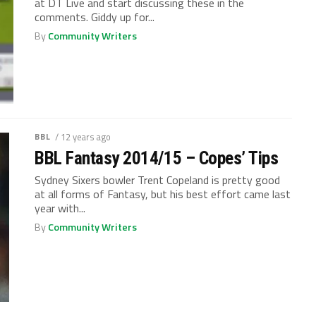
at DT Live and start discussing these in the
comments. Giddy up for...
By
Community Writers
BBL
/ 12 years ago
BBL Fantasy 2014/15 – Copes’ Tips
Sydney Sixers bowler Trent Copeland is pretty good
at all forms of Fantasy, but his best effort came last
year with...
By
Community Writers