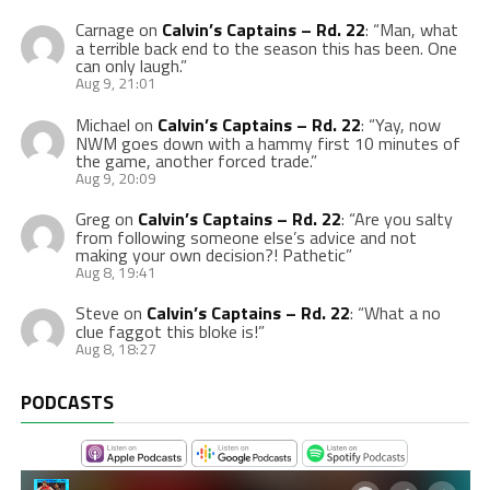
Carnage
on
Calvin’s Captains – Rd. 22
: “
Man, what
a terrible back end to the season this has been. One
can only laugh.
”
Aug 9, 21:01
Michael
on
Calvin’s Captains – Rd. 22
: “
Yay, now
NWM goes down with a hammy first 10 minutes of
the game, another forced trade.
”
Aug 9, 20:09
Greg
on
Calvin’s Captains – Rd. 22
: “
Are you salty
from following someone else’s advice and not
making your own decision?! Pathetic
”
Aug 8, 19:41
Steve
on
Calvin’s Captains – Rd. 22
: “
What a no
clue faggot this bloke is!
”
Aug 8, 18:27
PODCASTS