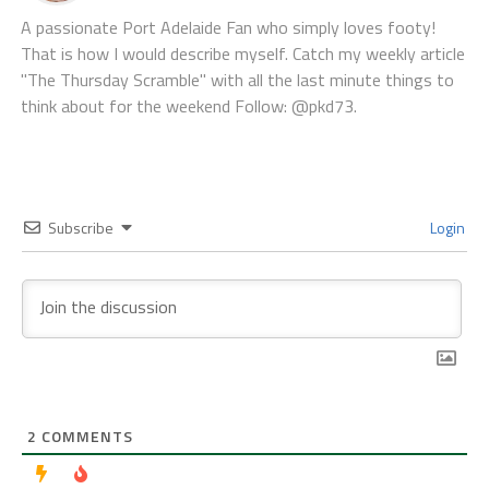
A passionate Port Adelaide Fan who simply loves footy!
That is how I would describe myself. Catch my weekly article
"The Thursday Scramble" with all the last minute things to
think about for the weekend Follow: @pkd73.
Subscribe
Login
2
COMMENTS