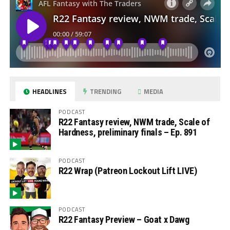
HEADLINES
TRENDING
MEDIA
PODCAST
R22 Fantasy review, NWM trade, Scale of
Hardness, preliminary finals – Ep. 891
PODCAST
R22 Wrap (Patreon Lockout Lift LIVE)
PODCAST
R22 Fantasy Preview – Goat x Dawg