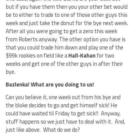
but if you have them then you your other bet would
be to either to trade to one of those other guys this
week and just take the donut for the bye next week.
After all you were going to get a zero this week
from Roberts anyway. The other option you have is
that you could trade him down and play one of the
$99k rookies on field like a
Hall-Kahan
for two
weeks and get one of the other guys in after their
bye.
Bazlenka! What are you doing to us!
Can you believe it, one week out from his bye and
the bloke decides to go and get himself sick! He
could have waited til Friday to get sick!! Anyway,
stuff happens so we just have to deal with it. And,
just like above. What do we do?