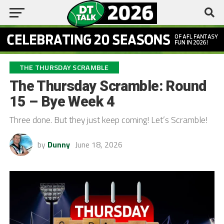
THE THURSDAY SCRAMBLE
The Thursday Scramble: Round
15 – Bye Week 4
Three done. But they just keep coming! Let’s Scramble!
by
Dunny
June 18, 2026