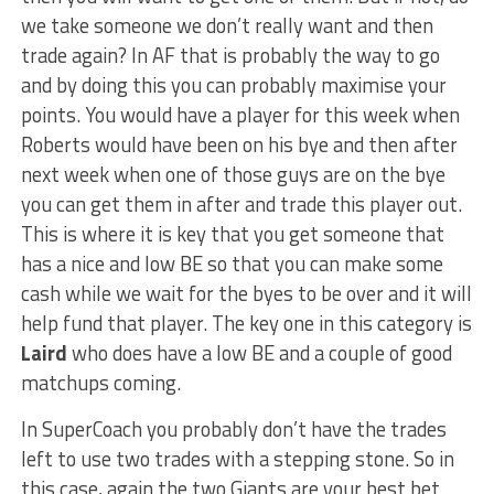
we take someone we don’t really want and then
trade again? In AF that is probably the way to go
and by doing this you can probably maximise your
points. You would have a player for this week when
Roberts would have been on his bye and then after
next week when one of those guys are on the bye
you can get them in after and trade this player out.
This is where it is key that you get someone that
has a nice and low BE so that you can make some
cash while we wait for the byes to be over and it will
help fund that player. The key one in this category is
Laird
who does have a low BE and a couple of good
matchups coming.
In SuperCoach you probably don’t have the trades
left to use two trades with a stepping stone. So in
this case, again the two Giants are your best bet