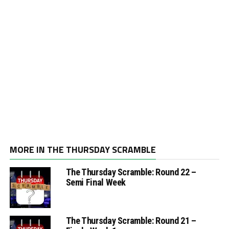
MORE IN THE THURSDAY SCRAMBLE
The Thursday Scramble: Round 22 –
Semi Final Week
The Thursday Scramble: Round 21 –