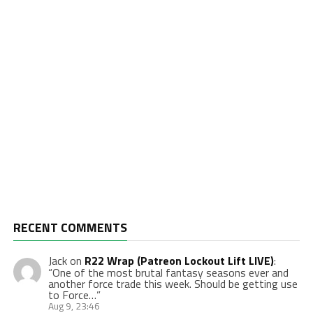
RECENT COMMENTS
Jack
on
R22 Wrap (Patreon Lockout Lift LIVE)
:
“
One of the most brutal fantasy seasons ever and
another force trade this week. Should be getting use
to Force…
”
Aug 9, 23:46