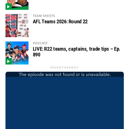
TEAM SHEETS
AFL Teams 2026: Round 22
PODCAST
LIVE: R22 teams, captains, trade tips – Ep.
890
ADVERTISEMENT