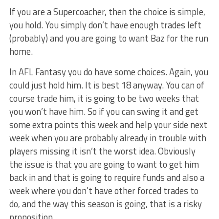
If you are a Supercoacher, then the choice is simple,
you hold. You simply don’t have enough trades left
(probably) and you are going to want Baz for the run
home.
In AFL Fantasy you do have some choices. Again, you
could just hold him. It is best 18 anyway. You can of
course trade him, it is going to be two weeks that
you won’t have him. So if you can swing it and get
some extra points this week and help your side next
week when you are probably already in trouble with
players missing it isn’t the worst idea. Obviously
the issue is that you are going to want to get him
back in and that is going to require funds and also a
week where you don’t have other forced trades to
do, and the way this season is going, that is a risky
proposition.