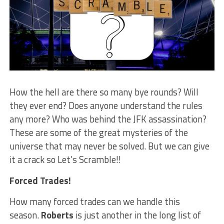
How the hell are there so many bye rounds? Will
they ever end? Does anyone understand the rules
any more? Who was behind the JFK assassination?
These are some of the great mysteries of the
universe that may never be solved. But we can give
it a crack so Let’s Scramble!!
Forced Trades!
How many forced trades can we handle this
season.
Roberts
is just another in the long list of