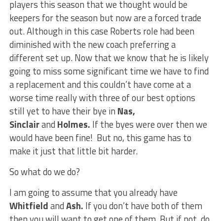
players this season that we thought would be
keepers for the season but now are a forced trade
out. Although in this case Roberts role had been
diminished with the new coach preferring a
different set up. Now that we know that he is likely
going to miss some significant time we have to find
a replacement and this couldn’t have come at a
worse time really with three of our best options
still yet to have their bye in
Nas,
Sinclair
and
Holmes.
If the byes were over then we
would have been fine! But no, this game has to
make it just that little bit harder.
So what do we do?
I am going to assume that you already have
Whitfield
and
Ash.
If you don’t have both of them
then you will want to get one of them. But if not, do