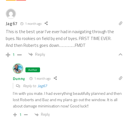
Jag67
1 month ago
This is the best year I’ve ever had in navigating through the
byes. No rookies on field by end of byes. FIRST TIME EVER.
And then Roberts goes down……………FMDT
Reply
1
Author
Dunny
1 month ago
Reply to
Jag67
I’m with you mate. I had everything beautifully planned and then
lost Roberts and Baz and my plans go out the window. It is all
about damage minimisation now! Good luck!!
Reply
1