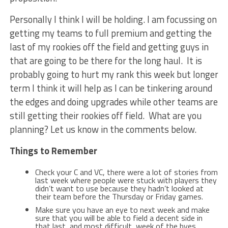
Personally I think I will be holding. I am focussing on
getting my teams to full premium and getting the
last of my rookies off the field and getting guys in
that are going to be there for the long haul. It is
probably going to hurt my rank this week but longer
term I think it will help as I can be tinkering around
the edges and doing upgrades while other teams are
still getting their rookies off field. What are you
planning? Let us know in the comments below.
Things to Remember
Check your C and VC, there were a lot of stories from
last week where people were stuck with players they
didn’t want to use because they hadn’t looked at
their team before the Thursday or Friday games.
Make sure you have an eye to next week and make
sure that you will be able to field a decent side in
that last, and most difficult, week of the byes.