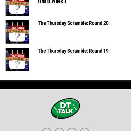
Finals Week 1
The Thursday Scramble: Round 20
The Thursday Scramble: Round 19