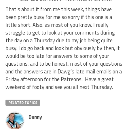
That’s about it from me this week, things have
been pretty busy for me so sorry if this one is a
little short. Also, as most of you know, I really
struggle to get to look at your comments during
the day on a Thursday due to my job being quite
busy. I do go back and look but obviously by then, it
would be too late for answers to some of your
questions, and to be honest, most of your questions
and the answers are in Dawg’s late mail emails on a
Friday afternoon for the Patreons. Have a great
weekend of footy and see you all next Thursday.
RELATED TOPICS
Dunny