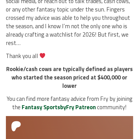
social media, or reach out to talk trades, cash cows,
or any other fantasy topic under the sun. Fingers
crossed my advice was able to help you throughout
the season, and I know I’m not the only one who is
already crafting a watchlist for 2026! But first, we
rest…
Thank you all
Rookie/cash cows are typically defined as players
who started the season priced at $400,000 or
lower
You can find more fantasy advice from Fry by joining
the
Fantasy SportsbyFry Patreon
community!