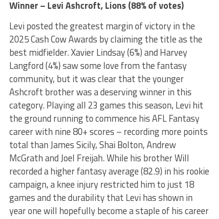
Winner – Levi Ashcroft, Lions (88% of votes)
Levi posted the greatest margin of victory in the
2025 Cash Cow Awards by claiming the title as the
best midfielder. Xavier Lindsay (6%) and Harvey
Langford (4%) saw some love from the fantasy
community, but it was clear that the younger
Ashcroft brother was a deserving winner in this
category. Playing all 23 games this season, Levi hit
the ground running to commence his AFL Fantasy
career with nine 80+ scores – recording more points
total than James Sicily, Shai Bolton, Andrew
McGrath and Joel Freijah. While his brother Will
recorded a higher fantasy average (82.9) in his rookie
campaign, a knee injury restricted him to just 18
games and the durability that Levi has shown in
year one will hopefully become a staple of his career