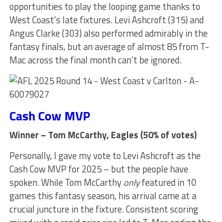
opportunities to play the looping game thanks to
West Coast’s late fixtures. Levi Ashcroft (315) and
Angus Clarke (303) also performed admirably in the
fantasy finals, but an average of almost 85 from T-
Mac across the final month can’t be ignored.
Cash Cow MVP
Winner – Tom McCarthy, Eagles (50% of votes)
Personally, I gave my vote to Levi Ashcroft as the
Cash Cow MVP for 2025 – but the people have
spoken. While Tom McCarthy
only
featured in 10
games this fantasy season, his arrival came at a
crucial juncture in the fixture. Consistent scoring