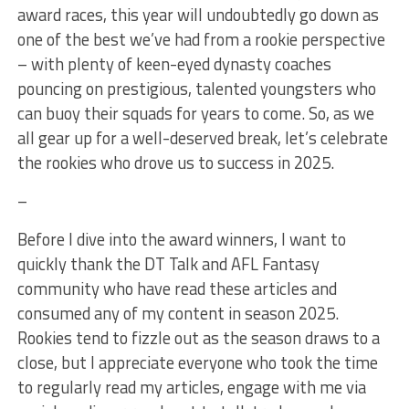
award races, this year will undoubtedly go down as
one of the best we’ve had from a rookie perspective
– with plenty of keen-eyed dynasty coaches
pouncing on prestigious, talented youngsters who
can buoy their squads for years to come. So, as we
all gear up for a well-deserved break, let’s celebrate
the rookies who drove us to success in 2025.
–
Before I dive into the award winners, I want to
quickly thank the DT Talk and AFL Fantasy
community who have read these articles and
consumed any of my content in season 2025.
Rookies tend to fizzle out as the season draws to a
close, but I appreciate everyone who took the time
to regularly read my articles, engage with me via