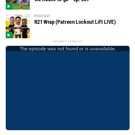
PODCAST
R21 Wrap (Patreon Lockout Lift LIVE)
ADVERTISEMENT