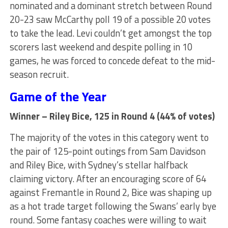
nominated and a dominant stretch between Round
20-23 saw McCarthy poll 19 of a possible 20 votes
to take the lead. Levi couldn’t get amongst the top
scorers last weekend and despite polling in 10
games, he was forced to concede defeat to the mid-
season recruit.
Game of the Year
Winner – Riley Bice, 125 in Round 4 (44% of votes)
The majority of the votes in this category went to
the pair of 125-point outings from Sam Davidson
and Riley Bice, with Sydney’s stellar halfback
claiming victory. After an encouraging score of 64
against Fremantle in Round 2, Bice was shaping up
as a hot trade target following the Swans’ early bye
round. Some fantasy coaches were willing to wait