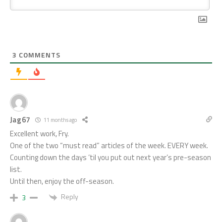
3
COMMENTS
Jag67
11 months ago
Excellent work, Fry.
One of the two “must read” articles of the week. EVERY week.
Counting down the days ’til you put out next year’s pre-season
list.
Until then, enjoy the off-season.
Reply
3