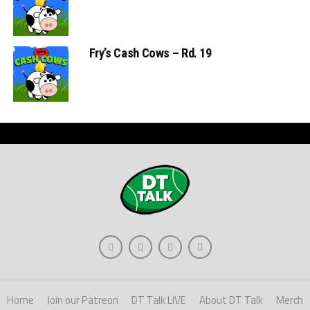
Fry’s Cash Cows – Rd. 19
Home
Join our Patreon
DT Talk LIVE
About DT Talk
Merch