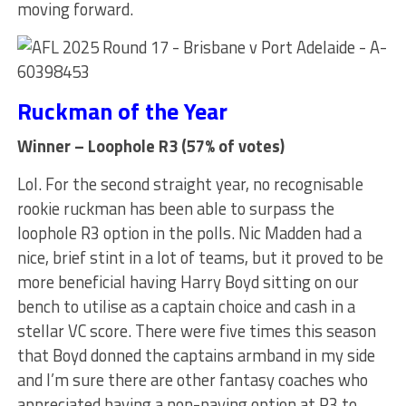
moving forward.
Ruckman of the Year
Winner – Loophole R3 (57% of votes)
Lol. For the second straight year, no recognisable
rookie ruckman has been able to surpass the
loophole R3 option in the polls. Nic Madden had a
nice, brief stint in a lot of teams, but it proved to be
more beneficial having Harry Boyd sitting on our
bench to utilise as a captain choice and cash in a
stellar VC score. There were five times this season
that Boyd donned the captains armband in my side
and I’m sure there are other fantasy coaches who
appreciated having a non-paying option at R3 to