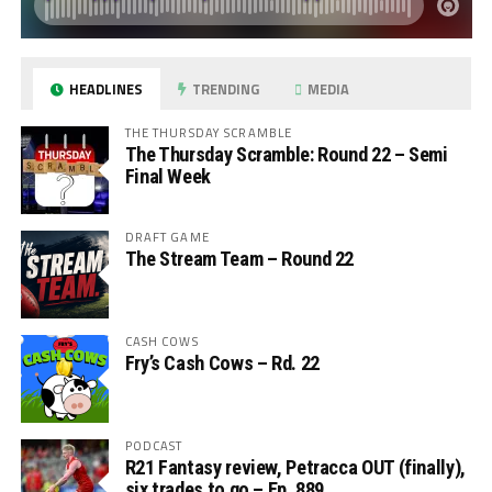
HEADLINES
TRENDING
MEDIA
THE THURSDAY SCRAMBLE
The Thursday Scramble: Round 22 – Semi
Final Week
DRAFT GAME
The Stream Team – Round 22
CASH COWS
Fry’s Cash Cows – Rd. 22
PODCAST
R21 Fantasy review, Petracca OUT (finally),
six trades to go – Ep. 889