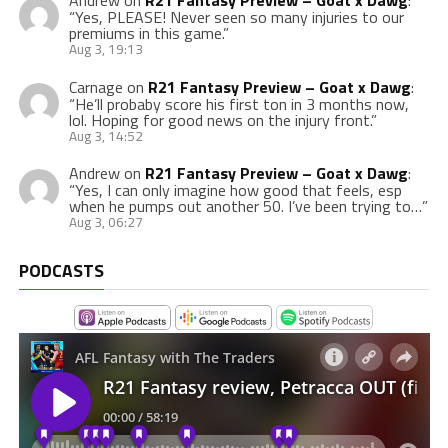
Andrew
on
R21 Fantasy Preview – Goat x Dawg
:
“
Yes, PLEASE! Never seen so many injuries to our
premiums in this game.
”
Aug 3, 19:13
Carnage
on
R21 Fantasy Preview – Goat x Dawg
:
“
He’ll probaby score his first ton in 3 months now,
lol. Hoping for good news on the injury front.
”
Aug 3, 14:52
Andrew
on
R21 Fantasy Preview – Goat x Dawg
:
“
Yes, I can only imagine how good that feels, esp
when he pumps out another 50. I’ve been trying to…
”
Aug 3, 06:27
PODCASTS