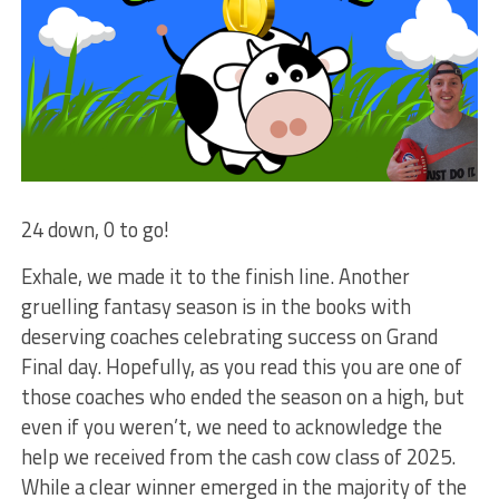
24 down, 0 to go!
Exhale, we made it to the finish line. Another
gruelling fantasy season is in the books with
deserving coaches celebrating success on Grand
Final day. Hopefully, as you read this you are one of
those coaches who ended the season on a high, but
even if you weren’t, we need to acknowledge the
help we received from the cash cow class of 2025.
While a clear winner emerged in the majority of the