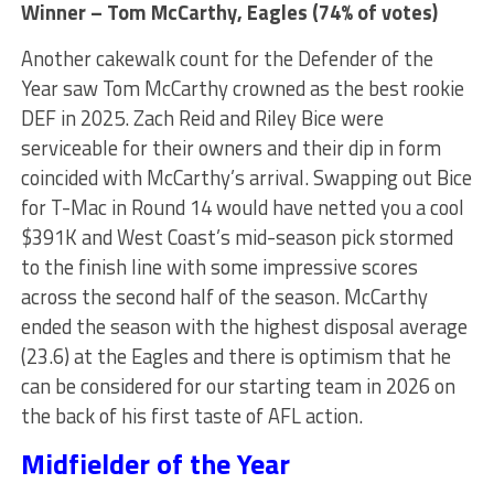
Winner – Tom McCarthy, Eagles (74% of votes)
Another cakewalk count for the Defender of the
Year saw Tom McCarthy crowned as the best rookie
DEF in 2025. Zach Reid and Riley Bice were
serviceable for their owners and their dip in form
coincided with McCarthy’s arrival. Swapping out Bice
for T-Mac in Round 14 would have netted you a cool
$391K and West Coast’s mid-season pick stormed
to the finish line with some impressive scores
across the second half of the season. McCarthy
ended the season with the highest disposal average
(23.6) at the Eagles and there is optimism that he
can be considered for our starting team in 2026 on
the back of his first taste of AFL action.
Midfielder of the Year