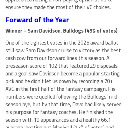
ensure they made the most of their VC choices.
Forward of the Year
Winner – Sam Davidson, Bulldogs (49% of votes)
One of the tightest votes in the 2025 award ballot
still saw Sam Davidson cruise to victory as the best
cash cow from our forward lines this season. A
preseason score of 102 that featured 29 disposals
and a goal saw Davidson become a popular starting
pick and he didn’t let us down by recording a 70+
AVG in the first half of the fantasy campaign. His
numbers were quelled following the Bulldogs’ mid-
season bye, but by that time, Davo had likely served
his purpose for fantasy coaches. He finished the
season with 19 appearances and a healthy 66.1
average, beating out Max Hall (17% of votes) and