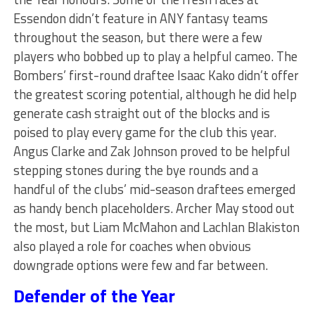
Essendon didn’t feature in ANY fantasy teams
throughout the season, but there were a few
players who bobbed up to play a helpful cameo. The
Bombers’ first-round draftee Isaac Kako didn’t offer
the greatest scoring potential, although he did help
generate cash straight out of the blocks and is
poised to play every game for the club this year.
Angus Clarke and Zak Johnson proved to be helpful
stepping stones during the bye rounds and a
handful of the clubs’ mid-season draftees emerged
as handy bench placeholders. Archer May stood out
the most, but Liam McMahon and Lachlan Blakiston
also played a role for coaches when obvious
downgrade options were few and far between.
Defender of the Year