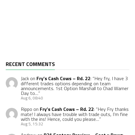
RECENT COMMENTS
Jack
on
Fry’s Cash Cows – Rd. 22
: “
Hey fry, I have 3
different trades options depending on team
announcements. 1st Option Marshall to Chad Warner
Day to…
”
Aug 6, 08:40
Rippo
on
Fry’s Cash Cows – Rd. 22
: “
Hey Fry thanks
mate! I always have trouble with trade outs, I’m fine
with the ins! Hence, could you please…
”
Aug 5, 15:32