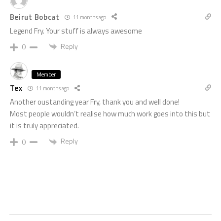
Beirut Bobcat
11 months ago
Legend Fry. Your stuff is always awesome
Reply
0
Member
Tex
11 months ago
Another oustanding year Fry, thank you and well done!
Most people wouldn’t realise how much work goes into this but
it is truly appreciated.
Reply
0