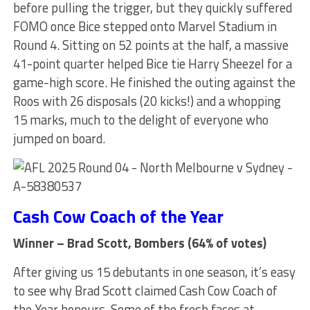
before pulling the trigger, but they quickly suffered
FOMO once Bice stepped onto Marvel Stadium in
Round 4. Sitting on 52 points at the half, a massive
41-point quarter helped Bice tie Harry Sheezel for a
game-high score. He finished the outing against the
Roos with 26 disposals (20 kicks!) and a whopping
15 marks, much to the delight of everyone who
jumped on board.
Cash Cow Coach of the Year
Winner – Brad Scott, Bombers (64% of votes)
After giving us 15 debutants in one season, it’s easy
to see why Brad Scott claimed Cash Cow Coach of
the Year honours. Some of the fresh faces at