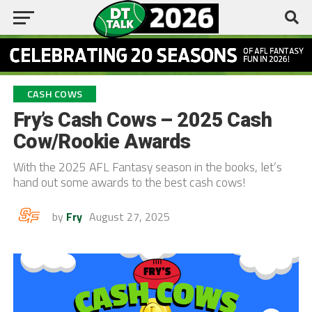
CASH COWS
Fry’s Cash Cows – 2025 Cash
Cow/Rookie Awards
With the 2025 AFL Fantasy season in the books, let’s
hand out some awards to the best cash cows!
by
Fry
August 27, 2025