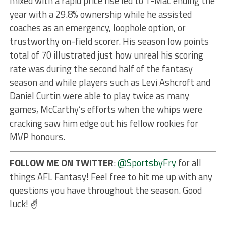
mixed with a rapid price rise led to T-Mac ending the
year with a 29.8% ownership while he assisted
coaches as an emergency, loophole option, or
trustworthy on-field scorer. His season low points
total of 70 illustrated just how unreal his scoring
rate was during the second half of the fantasy
season and while players such as Levi Ashcroft and
Daniel Curtin were able to play twice as many
games, McCarthy’s efforts when the whips were
cracking saw him edge out his fellow rookies for
MVP honours.
FOLLOW ME ON TWITTER
:
@SportsbyFry
for all
things AFL Fantasy! Feel free to hit me up with any
questions you have throughout the season. Good
luck! ✌️