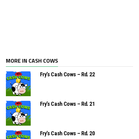
MORE IN CASH COWS
Fry’s Cash Cows – Rd. 22
Fry’s Cash Cows – Rd. 21
Fry’s Cash Cows – Rd. 20