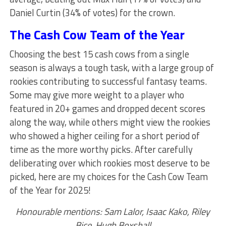
Daniel Curtin (34% of votes) for the crown.
The Cash Cow Team of the Year
Choosing the best 15 cash cows from a single
season is always a tough task, with a large group of
rookies contributing to successful fantasy teams.
Some may give more weight to a player who
featured in 20+ games and dropped decent scores
along the way, while others might view the rookies
who showed a higher ceiling for a short period of
time as the more worthy picks. After carefully
deliberating over which rookies most deserve to be
picked, here are my choices for the Cash Cow Team
of the Year for 2025!
Honourable mentions: Sam Lalor, Isaac Kako, Riley
Bice, Hugh Boxshall