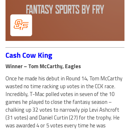
Cash Cow King
Winner – Tom McCarthy, Eagles
Once he made his debut in Round 14, Tom McCarthy
wasted no time racking up votes in the CCK race.
Incredibly, T-Mac polled votes in seven of the 10
games he played to close the fantasy season –
chalking up 32 votes to narrowly pip Levi Ashcroft
(31 votes) and Daniel Curtin (27) for the trophy. He
was awarded 4 or 5 votes every time he was