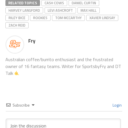
RELATED TOPICS
CASH COWS
DANIEL CURTIN
HARVEY LANGFORD
LEVI ASHCROFT
MAX HALL
RILEY BICE
ROOKIES
TOM MCCARTHY
XAVIER LINDSAY
ZACH REID
Fry
Australian coffee/burrito enthusiast and the frustrated
owner of 16 fantasy teams. Writer for SportsbyFry and DT
Talk
Subscribe
Login