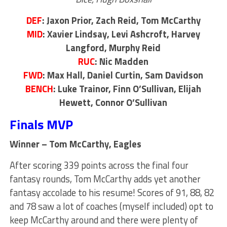
DEF
: Jaxon Prior, Zach Reid, Tom McCarthy
MID
: Xavier Lindsay, Levi Ashcroft, Harvey
Langford, Murphy Reid
RUC
: Nic Madden
FWD
: Max Hall, Daniel Curtin, Sam Davidson
BENCH
: Luke Trainor, Finn O’Sullivan, Elijah
Hewett, Connor O’Sullivan
Finals MVP
Winner – Tom McCarthy, Eagles
After scoring 339 points across the final four
fantasy rounds, Tom McCarthy adds yet another
fantasy accolade to his resume! Scores of 91, 88, 82
and 78 saw a lot of coaches (myself included) opt to
keep McCarthy around and there were plenty of