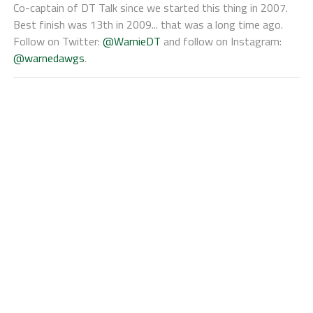
Co-captain of DT Talk since we started this thing in 2007.
Best finish was 13th in 2009... that was a long time ago.
Follow on Twitter:
@WarnieDT
and follow on Instagram:
@warnedawgs
.