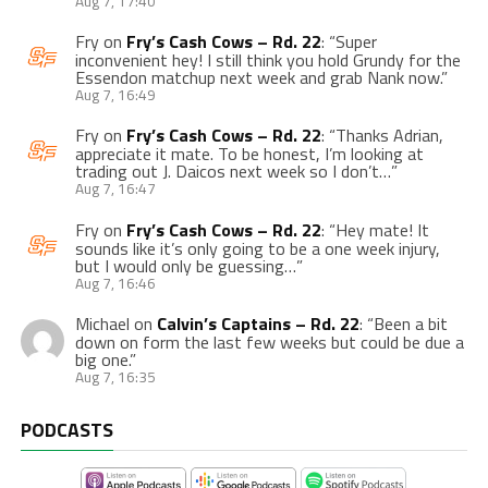
Aug 7, 17:40
Fry
on
Fry’s Cash Cows – Rd. 22
: “
Super
inconvenient hey! I still think you hold Grundy for the
Essendon matchup next week and grab Nank now.
”
Aug 7, 16:49
Fry
on
Fry’s Cash Cows – Rd. 22
: “
Thanks Adrian,
appreciate it mate. To be honest, I’m looking at
trading out J. Daicos next week so I don’t…
”
Aug 7, 16:47
Fry
on
Fry’s Cash Cows – Rd. 22
: “
Hey mate! It
sounds like it’s only going to be a one week injury,
but I would only be guessing…
”
Aug 7, 16:46
Michael
on
Calvin’s Captains – Rd. 22
: “
Been a bit
down on form the last few weeks but could be due a
big one.
”
Aug 7, 16:35
PODCASTS