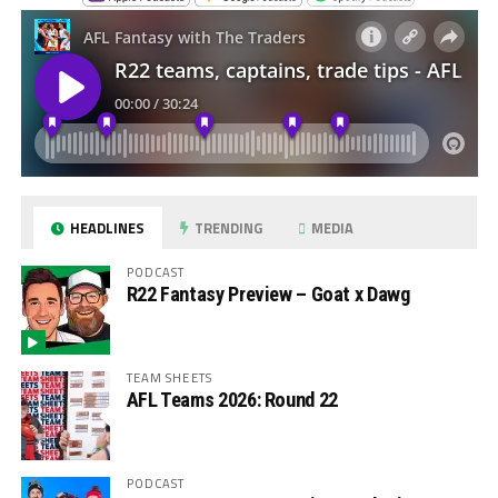
HEADLINES
TRENDING
MEDIA
PODCAST
R22 Fantasy Preview – Goat x Dawg
TEAM SHEETS
AFL Teams 2026: Round 22
PODCAST