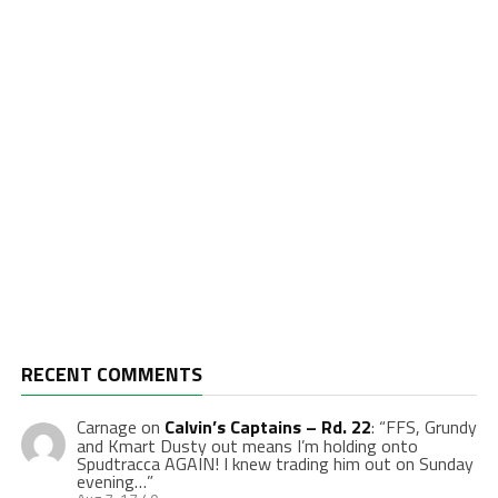
RECENT COMMENTS
Carnage
on
Calvin’s Captains – Rd. 22
: “
FFS, Grundy
and Kmart Dusty out means I’m holding onto
Spudtracca AGAIN! I knew trading him out on Sunday
evening…
”