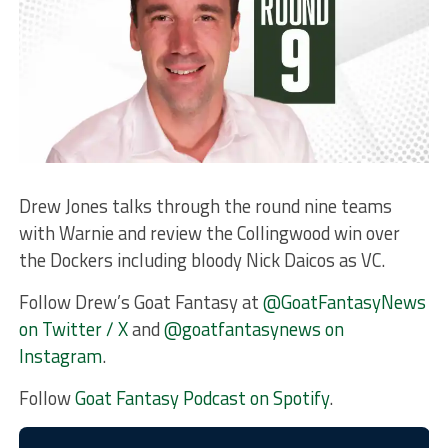
Drew Jones talks through the round nine teams
with Warnie and review the Collingwood win over
the Dockers including bloody Nick Daicos as VC.
Follow Drew’s Goat Fantasy at
@GoatFantasyNews
on Twitter / X
and
@goatfantasynews on
Instagram
.
Follow
Goat Fantasy Podcast on Spotify
.