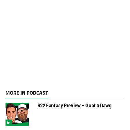
MORE IN PODCAST
R22 Fantasy Preview – Goat x Dawg