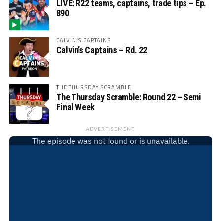
LIVE: R22 teams, captains, trade tips – Ep.
890
CALVIN'S CAPTAINS
Calvin’s Captains – Rd. 22
THE THURSDAY SCRAMBLE
The Thursday Scramble: Round 22 – Semi
Final Week
ADVERTISEMENT