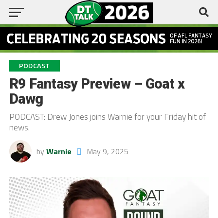
PODCAST
R9 Fantasy Preview – Goat x
Dawg
PODCAST: Drew Jones joins Warnie for your Friday hit of
news.
by
Warnie
May 9, 2025