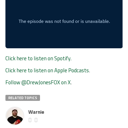
Click here to listen on Spotify.
Click here to listen on Apple Podcasts
.
Follow @DrewJonesFOX on X
.
RELATED TOPICS
Warnie