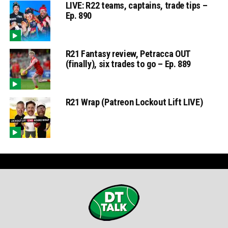
LIVE: R22 teams, captains, trade tips –
Ep. 890
R21 Fantasy review, Petracca OUT
(finally), six trades to go – Ep. 889
R21 Wrap (Patreon Lockout Lift LIVE)