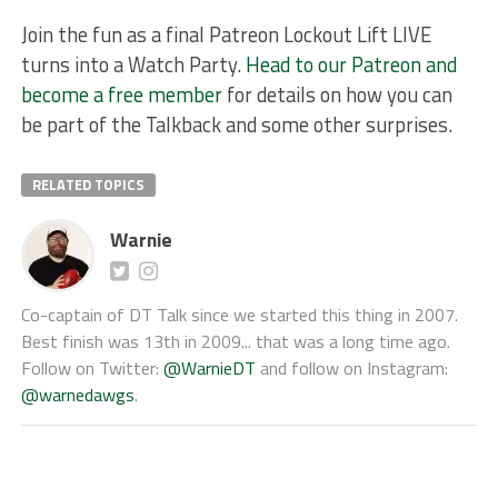
Join the fun as a final Patreon Lockout Lift LIVE
turns into a Watch Party.
Head to our Patreon and
become a free member
for details on how you can
be part of the Talkback and some other surprises.
RELATED TOPICS
Warnie
Co-captain of DT Talk since we started this thing in 2007.
Best finish was 13th in 2009... that was a long time ago.
Follow on Twitter:
@WarnieDT
and follow on Instagram:
@warnedawgs
.