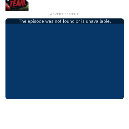
ADVERTISEMENT