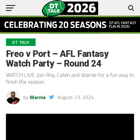
DT TALK
Freo v Port – AFL Fantasy
Watch Party – Round 24
WATCH LIVE: Join Roy, Calvin and Warnie for a fun way to
finish the season.
by
Warnie
August 23, 2024