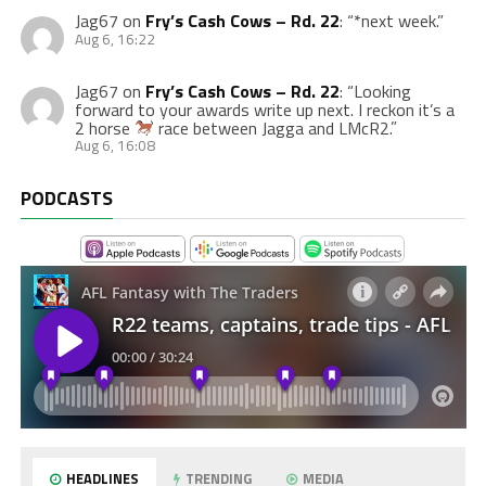
Jag67
on
Fry’s Cash Cows – Rd. 22
: “
*next week.
”
Aug 6, 16:22
Jag67
on
Fry’s Cash Cows – Rd. 22
: “
Looking
forward to your awards write up next. I reckon it’s a
2 horse
race between Jagga and LMcR2.
”
Aug 6, 16:08
PODCASTS
HEADLINES
TRENDING
MEDIA