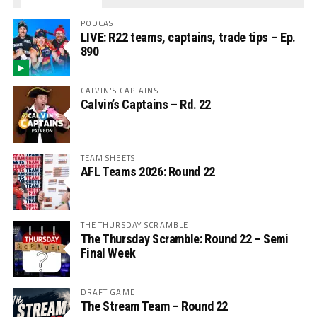
PODCAST
LIVE: R22 teams, captains, trade tips – Ep.
890
CALVIN'S CAPTAINS
Calvin’s Captains – Rd. 22
TEAM SHEETS
AFL Teams 2026: Round 22
THE THURSDAY SCRAMBLE
The Thursday Scramble: Round 22 – Semi
Final Week
DRAFT GAME
The Stream Team – Round 22