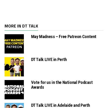
MORE IN DT TALK
May Madness – Free Patreon Content
DT Talk LIVE in Perth
Vote for us in the National Podcast
Awards
DT Talk LIVE in Adelaide and Perth