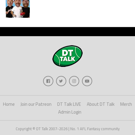
Home
Join our Patreon
DT Talk LIVE
About DT Talk
Merch
Admin Login
Copyright © DT Talk 2007-2026 | No. 1 AFL Fantasy community