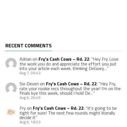
RECENT COMMENTS
Adrian
on
Fry’s Cash Cows – Rd. 22
: “
Hey Fry Love
the work you do and appreciate the effort you put
into your article each week. thinking DeGoey…
”
Aug 7, 09:43
Six-Deven
on
Fry’s Cash Cows – Rd. 22
: “
Hey Fry,
rate your rookie recs throughout the year! I’m on the
finals bye this week, should I hold De…
”
Aug 6, 20:49
Fry
on
Fry’s Cash Cows – Rd. 22
: “
It’s going to be
tight for sure! The next few rounds might literally
decide it
”
Aug 6, 18:53