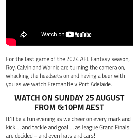
For the last game of the 2024 AFL Fantasy season,
Roy, Calvin and Warnie are turning the camera on,
whacking the headsets on and having a beer with
you as we watch Fremantle v Port Adelaide.
WATCH ON SUNDAY 25 AUGUST
FROM 6:10PM AEST
It’ll be a fun evening as we cheer on every mark and
kick … and tackle and goal … as league Grand Finals
are decided – and even hats and cars!