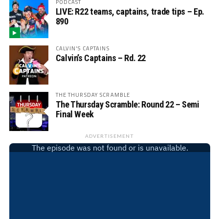
PODCAST
LIVE: R22 teams, captains, trade tips – Ep.
890
CALVIN'S CAPTAINS
Calvin’s Captains – Rd. 22
THE THURSDAY SCRAMBLE
The Thursday Scramble: Round 22 – Semi
Final Week
ADVERTISEMENT