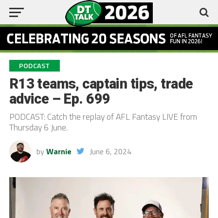
PODCAST
R13 teams, captain tips, trade
advice – Ep. 699
PODCAST: Catch the replay of AFL Fantasy LIVE from
Thursday 6 June.
by
Warnie
June 6, 2024