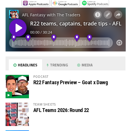
HEADLINES
TRENDING
MEDIA
PODCAST
R22 Fantasy Preview – Goat x Dawg
TEAM SHEETS
AFL Teams 2026: Round 22