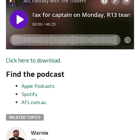
Click here to download
.
Find the podcast
Apple Podcasts
Spotify
AFL.com.au
RELATED TOPICS
Warnie