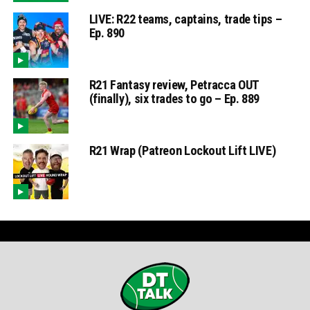
LIVE: R22 teams, captains, trade tips –
Ep. 890
R21 Fantasy review, Petracca OUT
(finally), six trades to go – Ep. 889
R21 Wrap (Patreon Lockout Lift LIVE)