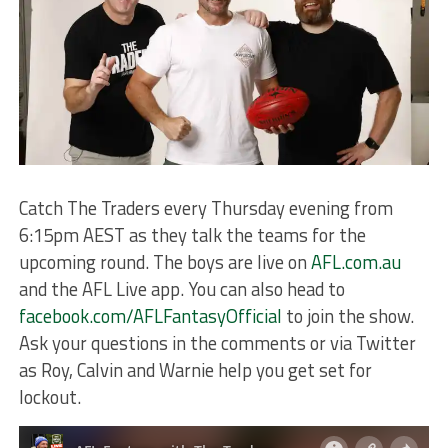
Catch The Traders every Thursday evening from
6:15pm AEST as they talk the teams for the
upcoming round. The boys are live on
AFL.com.au
and the AFL Live app. You can also head to
facebook.com/AFLFantasyOfficial
to join the show.
Ask your questions in the comments or via Twitter
as Roy, Calvin and Warnie help you get set for
lockout.