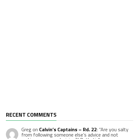
RECENT COMMENTS
Greg
on
Calvin’s Captains – Rd. 22
: “
Are you salty
from following someone else’s advice and not