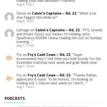
making your own decision?! Pathetic
”
Aug 8, 19:41
Steve
on
Calvin’s Captains – Rd. 22
: “
What a no
clue faggot this bloke is!
”
Aug 8, 18:27
Carnage
on
Calvin’s Captains – Rd. 22
: “
FFS, Grundy
and Kmart Dusty out means I’m holding onto
Spudtracca AGAIN! I knew trading him out on Sunday
evening…
”
Aug 7, 17:40
Fry
on
Fry’s Cash Cows – Rd. 22
: “
Super
inconvenient hey! I still think you hold Grundy for the
Essendon matchup next week and grab Nank now.
”
Aug 7, 16:49
Fry
on
Fry’s Cash Cows – Rd. 22
: “
Thanks Adrian,
appreciate it mate. To be honest, I’m looking at
trading out J. Daicos next week so I don’t…
”
Aug 7, 16:47
PODCASTS