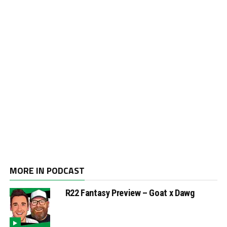
MORE IN PODCAST
R22 Fantasy Preview – Goat x Dawg