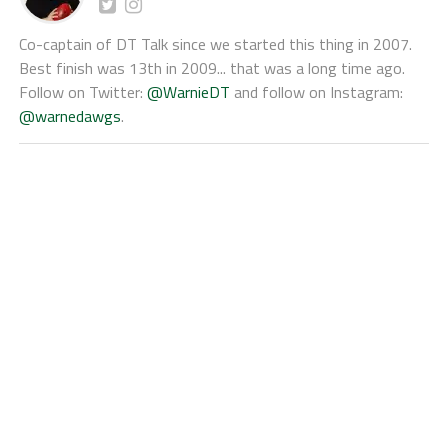
Co-captain of DT Talk since we started this thing in 2007.
Best finish was 13th in 2009... that was a long time ago.
Follow on Twitter:
@WarnieDT
and follow on Instagram:
@warnedawgs
.