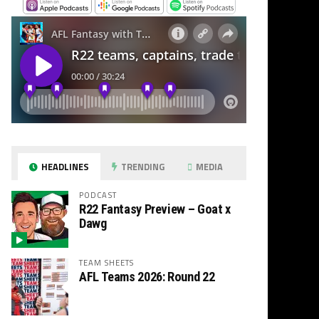
HEADLINES
TRENDING
MEDIA
PODCAST
R22 Fantasy Preview – Goat x
Dawg
TEAM SHEETS
AFL Teams 2026: Round 22