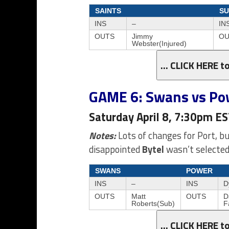
SAINTS
SU
INS
–
IN
OUTS
Jimmy
OU
Webster(Injured)
… CLICK HERE t
GAME 6: Swans vs Po
Saturday April 8, 7:30pm E
Notes:
Lots of changes for Port, b
disappointed
Bytel
wasn’t selected
SWANS
POWER
INS
–
INS
D
OUTS
Matt
OUTS
D
Roberts(Sub)
F
… CLICK HERE t