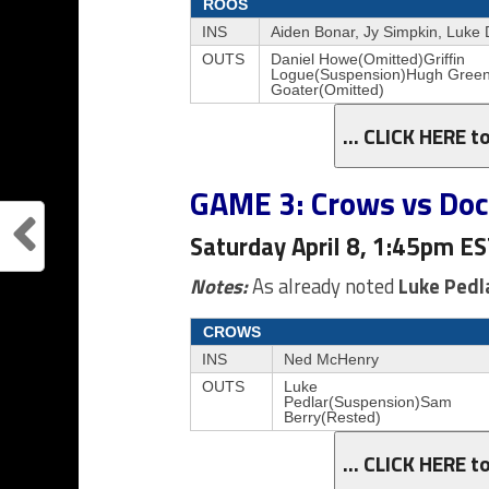
ROOS
INS
Aiden Bonar, Jy Simpkin, Luke
OUTS
Daniel Howe(Omitted)Griffin
Logue(Suspension)Hugh Gree
Goater(Omitted)
… CLICK HERE t
GAME 3: Crows vs Do
Saturday April 8, 1:45pm E
Notes:
As already noted
Luke Pedl
CROWS
INS
Ned McHenry
OUTS
Luke
Pedlar(Suspension)Sam
Berry(Rested)
… CLICK HERE t