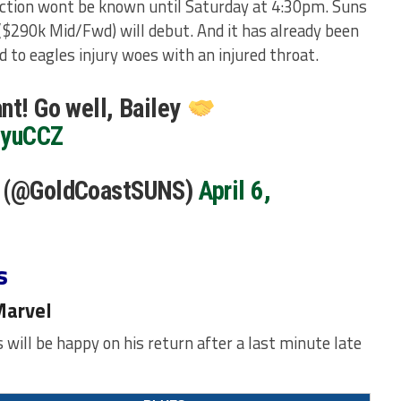
ction wont be known until Saturday at 4:30pm. Suns
($290k Mid/Fwd) will debut. And it has already been
dd to eagles injury woes with an injured throat.
nt! Go well, Bailey
UyuCCZ
s (@GoldCoastSUNS)
April 6,
s
Marvel
will be happy on his return after a last minute late