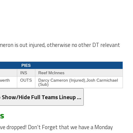
eron is out injured, otherwise no other DT relevant
PIES
INS
Reef McInnes
werth
OUTS
Darcy Cameron (Injured),Josh Carmichael
(Sub)
o Show/Hide Full Teams Lineup …
ws
e dropped! Don’t Forget that we have a Monday