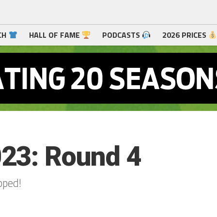
CH
HALL OF FAME
PODCASTS
2026 PRICES
23: Round 4
pped!