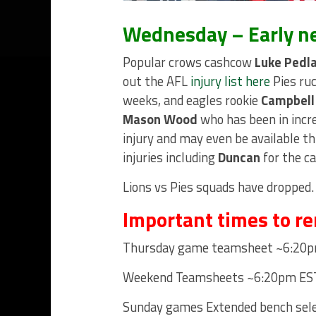
Wednesday – Early n
Popular crows cashcow
Luke Pedl
out the AFL
injury list here
Pies r
weeks, and eagles rookie
Campbell
Mason Wood
who has been in incre
injury and may even be available t
injuries including
Duncan
for the c
Lions vs Pies squads have dropped.
Important times to r
Thursday game teamsheet ~6:20p
Weekend Teamsheets ~6:20pm EST 
Sunday games Extended bench sele