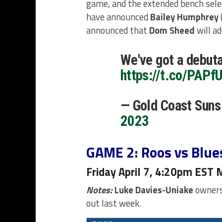
game, and the extended bench sele
have announced
Bailey Humphrey
announced that
Dom Sheed
will a
We've got a debuta
https://t.co/PAPf
— Gold Coast Sun
2023
GAME 2: Roos vs Blue
Friday April 7, 4:20pm EST 
Notes:
Luke Davies-Uniake
owners 
out last week.