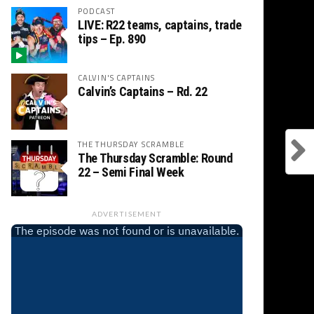
PODCAST
LIVE: R22 teams, captains, trade
tips – Ep. 890
CALVIN'S CAPTAINS
Calvin’s Captains – Rd. 22
THE THURSDAY SCRAMBLE
The Thursday Scramble: Round
22 – Semi Final Week
ADVERTISEMENT