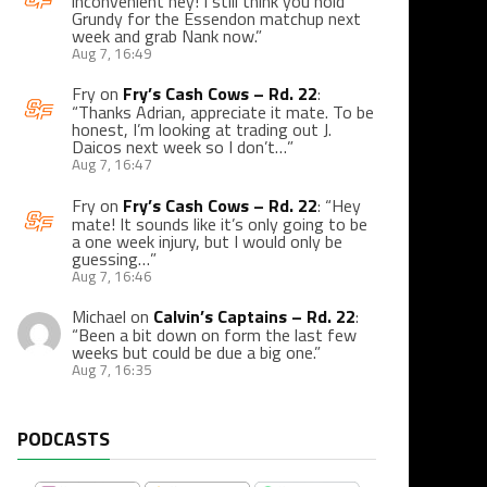
inconvenient hey! I still think you hold
Grundy for the Essendon matchup next
week and grab Nank now.
”
Aug 7, 16:49
Fry
on
Fry’s Cash Cows – Rd. 22
:
“
Thanks Adrian, appreciate it mate. To be
honest, I’m looking at trading out J.
Daicos next week so I don’t…
”
Aug 7, 16:47
Fry
on
Fry’s Cash Cows – Rd. 22
: “
Hey
mate! It sounds like it’s only going to be
a one week injury, but I would only be
guessing…
”
Aug 7, 16:46
Michael
on
Calvin’s Captains – Rd. 22
:
“
Been a bit down on form the last few
weeks but could be due a big one.
”
Aug 7, 16:35
PODCASTS