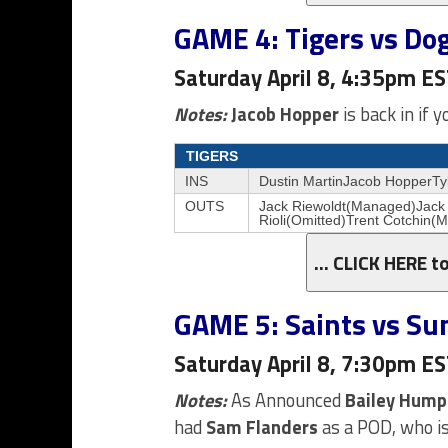
GAME 4: Tigers vs Do
Saturday April 8, 4:35pm E
Notes:
Jacob Hopper
is back in if 
TIGERS
INS
Dustin MartinJacob HopperTy
OUTS
Jack Riewoldt(Managed)Jack
Rioli(Omitted)Trent Cotchin(
… CLICK HERE t
GAME 5: Saints vs Su
Saturday April 8, 7:30pm E
Notes:
As Announced
Bailey Hump
had
Sam Flanders
as a POD, who is 