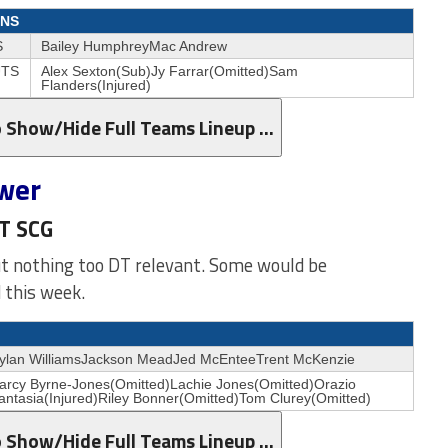
NS
S
Bailey HumphreyMac Andrew
TS
Alex Sexton(Sub)Jy Farrar(Omitted)Sam
Flanders(Injured)
o Show/Hide Full Teams Lineup …
wer
ST SCG
ut nothing too DT relevant. Some would be
 this week.
ylan WilliamsJackson MeadJed McEnteeTrent McKenzie
arcy Byrne-Jones(Omitted)Lachie Jones(Omitted)Orazio
antasia(Injured)Riley Bonner(Omitted)Tom Clurey(Omitted)
o Show/Hide Full Teams Lineup …