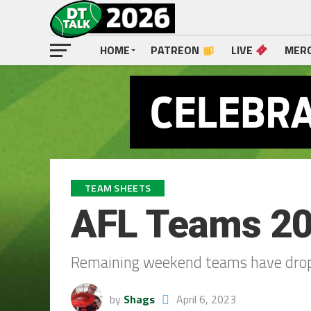
HOME
PATREON
LIVE
MER
TEAM SHEETS
AFL Teams 20
Remaining weekend teams have dro
by
Shags
April 6, 2023