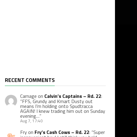
RECENT COMMENTS
Carnage
on
Calvin’s Captains – Rd. 22
:
“
FFS, Grundy and Kmart Dusty out
means I’m holding onto Spudtracca
AGAIN! I knew trading him out on Sunday
evening…
”
Aug 7, 17:40
Fry
on
Fry’s Cash Cows – Rd. 22
: “
Super