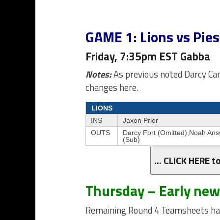
GAME 1: Lions vs Pies
Friday, 7:35pm EST Gabba
Notes:
As previous noted Darcy Cam
changes here.
LIONS
INS
Jaxon Prior
OUTS
Darcy Fort (Omitted),Noah Ans
(Sub)
… CLICK HERE t
Thursday – Early ne
Remaining Round 4 Teamsheets hav