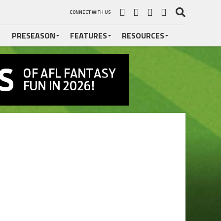
CONNECT WITH US
PRESEASON
FEATURES
RESOURCES