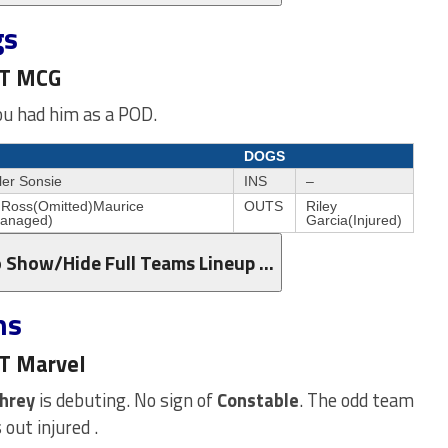
gs
ST MCG
you had him as a POD.
DOGS
ler Sonsie
INS
–
 Ross(Omitted)Maurice
OUTS
Riley
Managed)
Garcia(Injured)
o Show/Hide Full Teams Lineup …
ns
ST Marvel
hrey
is debuting. No sign of
Constable
. The odd team
out injured .