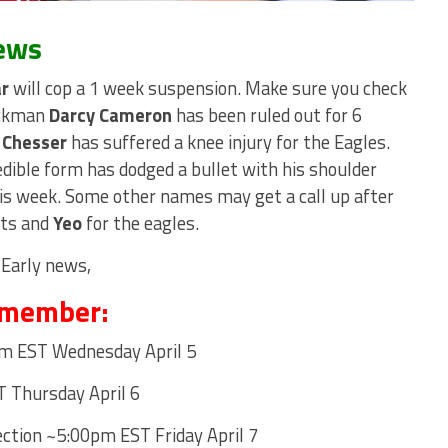
ews
ar
will cop a 1 week suspension. Make sure you check
uckman
Darcy Cameron
has been ruled out for 6
 Chesser
has suffered a knee injury for the Eagles.
dible form has dodged a bullet with his shoulder
his week. Some other names may get a call up after
ats and
Yeo
for the eagles.
 Early news,
emember:
m EST Wednesday April 5
Thursday April 6
ction ~5:00pm EST Friday April 7