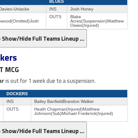
BLUES
 Davies-Uniacke
INS
Josh Honey
OUTS
Blake
nwood(Omitted)Josh
Acres(Suspension)Matthew
Owies(Injured)
o Show/Hide Full Teams Lineup …
ckers
ST MCG
ar
is out for 1 week due to a suspension.
DOCKERS
INS
Bailey BanfieldBrandon Walker
OUTS
Heath Chapman(Injured)Matthew
Johnson(Sub)Michael Frederick(Injured)
o Show/Hide Full Teams Lineup …