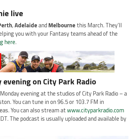
ie live
Perth
,
Adelaide
and
Melbourne
this March. They’ll
helping you with your Fantasy teams ahead of the
ng here
.
y evening on City Park Radio
 Monday evening at the studios of City Park Radio – a
ton. You can tune in on 96.5 or 103.7 FM in
eas. You can also stream at
www.cityparkradio.com
DT. The podcast is usually uploaded and available by