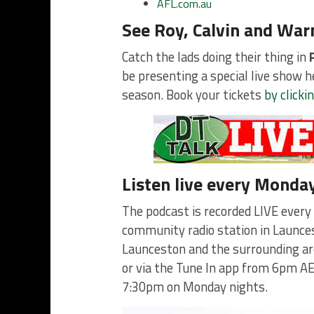
AFL.com.au
See Roy, Calvin and Warn
Catch the lads doing their thing in
be presenting a special live show 
season. Book your tickets
by clicki
Listen live every Monda
The podcast is recorded LIVE every
community radio station in Launces
Launceston and the surrounding ar
or via the Tune In app from 6pm AE
7:30pm on Monday nights.