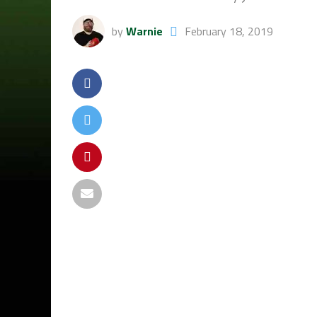
by
Warnie
February 18, 2019