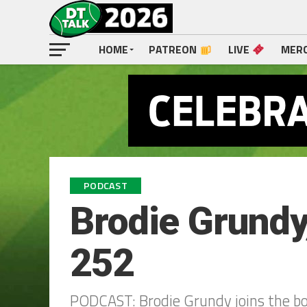
HOME
PATREON
LIVE
MER
PODCAST
Brodie Grundy,
252
PODCAST: Brodie Grundy joins the boy