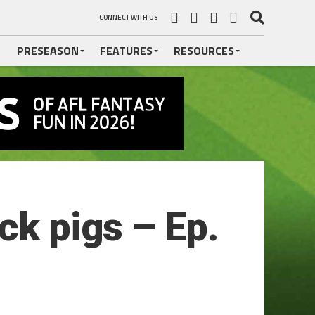
CONNECT WITH US
PRESEASON
FEATURES
RESOURCES
ck pigs – Ep.