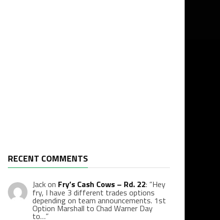
RECENT COMMENTS
Jack
on
Fry’s Cash Cows – Rd. 22
: “
Hey
fry, I have 3 different trades options
depending on team announcements. 1st
Option Marshall to Chad Warner Day
to…
”