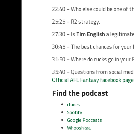
22:40 – Who else could be one of 
25:25 – R2 strategy.
27:30 – Is
Tim English
a legitimate
30:45 – The best chances for your 
31:50 – Where do rucks go in your 
35:40 – Questions from social med
Official AFL Fantasy facebook page
Find the podcast
iTunes
Spotify
Google Podcasts
Whooshkaa