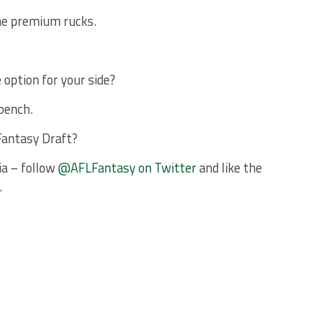
the premium rucks.
 option for your side?
bench.
Fantasy Draft?
ia – follow
@AFLFantasy on Twitter
and like the
.