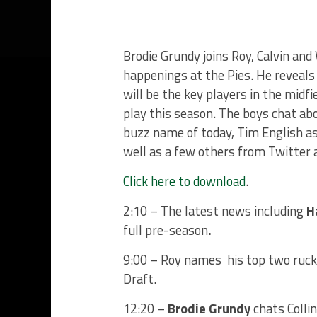
Brodie Grundy joins Roy, Calvin and
happenings at the Pies. He reveal
will be the key players in the midf
play this season. The boys chat ab
buzz name of today, Tim English as
well as a few others from Twitter 
Click here to download
.
2:10 – The latest news including
H
full pre-season
.
9:00 – Roy names his top two rucks
Draft.
12:20 –
Brodie Grundy
chats Colli