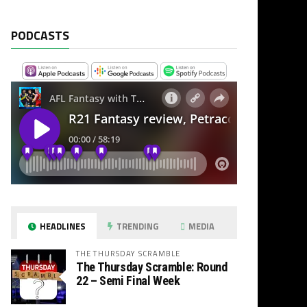
PODCASTS
HEADLINES
TRENDING
MEDIA
THE THURSDAY SCRAMBLE
The Thursday Scramble: Round
22 – Semi Final Week