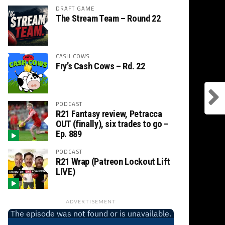
DRAFT GAME
The Stream Team – Round 22
CASH COWS
Fry’s Cash Cows – Rd. 22
PODCAST
R21 Fantasy review, Petracca
OUT (finally), six trades to go –
Ep. 889
PODCAST
R21 Wrap (Patreon Lockout Lift
LIVE)
ADVERTISEMENT