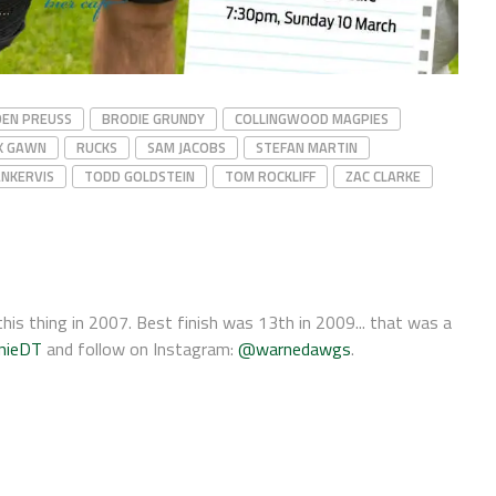
DEN PREUSS
BRODIE GRUNDY
COLLINGWOOD MAGPIES
X GAWN
RUCKS
SAM JACOBS
STEFAN MARTIN
NKERVIS
TODD GOLDSTEIN
TOM ROCKLIFF
ZAC CLARKE
his thing in 2007. Best finish was 13th in 2009... that was a
nieDT
and follow on Instagram:
@warnedawgs
.