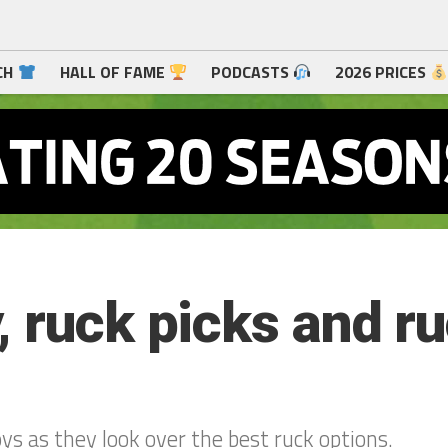
CH
HALL OF FAME
PODCASTS
2026 PRICES
 ruck picks and ru
s as they look over the best ruck options.