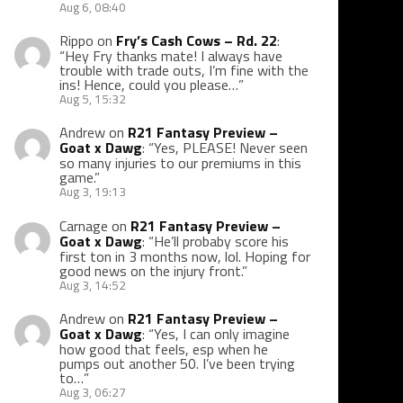
Aug 6, 08:40
Rippo
on
Fry’s Cash Cows – Rd. 22
:
“
Hey Fry thanks mate! I always have
trouble with trade outs, I’m fine with the
ins! Hence, could you please…
”
Aug 5, 15:32
Andrew
on
R21 Fantasy Preview –
Goat x Dawg
: “
Yes, PLEASE! Never seen
so many injuries to our premiums in this
game.
”
Aug 3, 19:13
Carnage
on
R21 Fantasy Preview –
Goat x Dawg
: “
He’ll probaby score his
first ton in 3 months now, lol. Hoping for
good news on the injury front.
”
Aug 3, 14:52
Andrew
on
R21 Fantasy Preview –
Goat x Dawg
: “
Yes, I can only imagine
how good that feels, esp when he
pumps out another 50. I’ve been trying
to…
”
Aug 3, 06:27