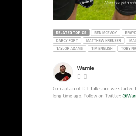
RELATED TOPICS
BEN MCEVOY
BRAY
DARCY FORT
MATTHEW KREUZER
MA
TAYLOR ADAMS
TIM ENGLISH
TOBY NA
Warnie
Co-captain of DT Talk since we started t
long time ago. Follow on Twitter:
@War