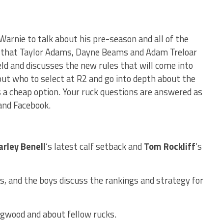
 Warnie to talk about his pre-season and all of the
s that Taylor Adams, Dayne Beams and Adam Treloar
ield and discusses the new rules that will come into
out who to select at R2 and go into depth about the
 a cheap option. Your ruck questions are answered as
and Facebook.
arley Benell
‘s latest calf setback and
Tom Rockliff
‘s
, and the boys discuss the rankings and strategy for
ngwood and about fellow rucks.