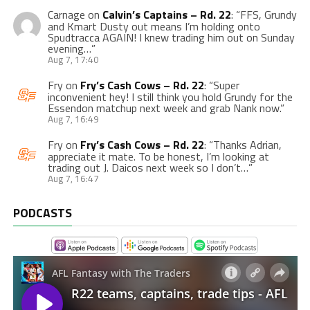
Carnage
on
Calvin’s Captains – Rd. 22
: “
FFS, Grundy
and Kmart Dusty out means I’m holding onto
Spudtracca AGAIN! I knew trading him out on Sunday
evening…
”
Aug 7, 17:40
Fry
on
Fry’s Cash Cows – Rd. 22
: “
Super
inconvenient hey! I still think you hold Grundy for the
Essendon matchup next week and grab Nank now.
”
Aug 7, 16:49
Fry
on
Fry’s Cash Cows – Rd. 22
: “
Thanks Adrian,
appreciate it mate. To be honest, I’m looking at
trading out J. Daicos next week so I don’t…
”
Aug 7, 16:47
PODCASTS