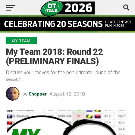
MY TEAM
My Team 2018: Round 22
(PRELIMINARY FINALS)
Discuss your moves for the penultimate round of the
season.
by
Chopper
August 12, 2018