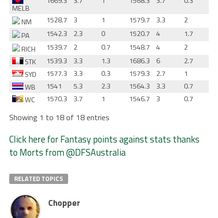
1669.3
3.7
1
1568.3
3.7
0.3
MELB
1528.7
3
1
1579.7
3.3
2
NM
1542.3
2.3
0
1520.7
4
1.7
PA
1539.7
2
0.7
1548.7
4
2
RICH
1539.3
3.3
1.3
1686.3
6
2.7
STK
1577.3
3.3
0.3
1579.3
2.7
1
SYD
1541
5.3
2.3
1564.3
3.3
0.7
WB
1570.3
3.7
1
1546.7
3
0.7
WC
Showing 1 to 18 of 18 entries
Click here for Fantasy points against stats thanks
to Morts from @DFSAustralia
RELATED TOPICS
Chopper