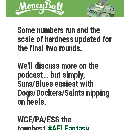
Some numbers run and the
scale of hardness updated for
the final two rounds.
We'll discuss more on the
podcast… but simply,
Suns/Blues easiest with
Dogs/Dockers/Saints nipping
on heels.
WCE/PA/ESS the
toughest.
#AFLFantasy