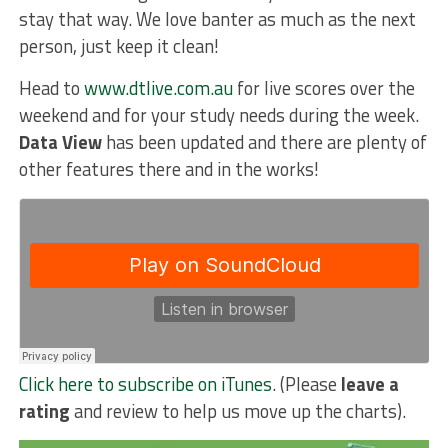
stay that way. We love banter as much as the next
person, just keep it clean!
Head to
www.dtlive.com.au
for live scores over the
weekend and for your study needs during the week.
Data View
has been updated and there are plenty of
other features there and in the works!
Click here to subscribe on iTunes
. (Please
leave a
rating
and review to help us move up the charts).