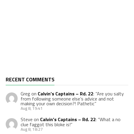
RECENT COMMENTS
Greg
on
Calvin’s Captains – Rd. 22
: “
Are you salty
from following someone else’s advice and not
making your own decision?! Pathetic
”
Aug 8, 19:41
Steve
on
Calvin’s Captains – Rd. 22
: “
What a no
clue faggot this bloke is!
”
Aug 8, 18:27