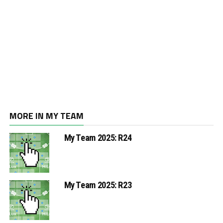
MORE IN MY TEAM
My Team 2025: R24
My Team 2025: R23