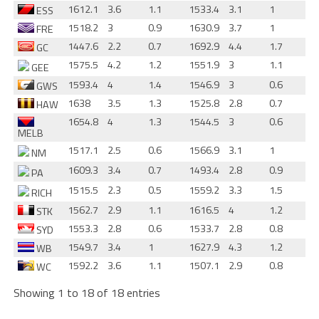
1612.1
3.6
1.1
1533.4
3.1
1
ESS
1518.2
3
0.9
1630.9
3.7
1
FRE
1447.6
2.2
0.7
1692.9
4.4
1.7
GC
1575.5
4.2
1.2
1551.9
3
1.1
GEE
1593.4
4
1.4
1546.9
3
0.6
GWS
1638
3.5
1.3
1525.8
2.8
0.7
HAW
1654.8
4
1.3
1544.5
3
0.6
MELB
1517.1
2.5
0.6
1566.9
3.1
1
NM
1609.3
3.4
0.7
1493.4
2.8
0.9
PA
1515.5
2.3
0.5
1559.2
3.3
1.5
RICH
1562.7
2.9
1.1
1616.5
4
1.2
STK
1553.3
2.8
0.6
1533.7
2.8
0.8
SYD
1549.7
3.4
1
1627.9
4.3
1.2
WB
1592.2
3.6
1.1
1507.1
2.9
0.8
WC
Showing 1 to 18 of 18 entries