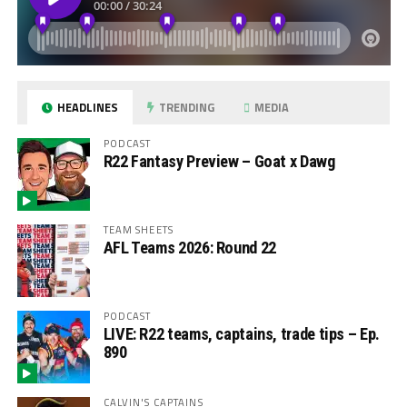
HEADLINES
TRENDING
MEDIA
PODCAST
R22 Fantasy Preview – Goat x Dawg
TEAM SHEETS
AFL Teams 2026: Round 22
PODCAST
LIVE: R22 teams, captains, trade tips – Ep.
890
CALVIN'S CAPTAINS