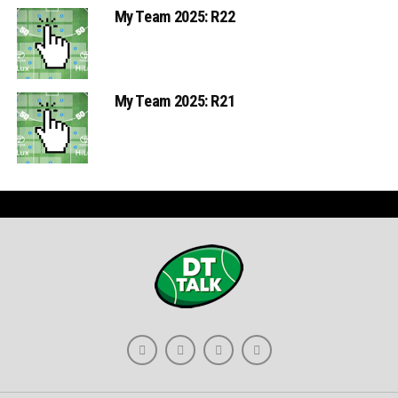
My Team 2025: R22
My Team 2025: R21