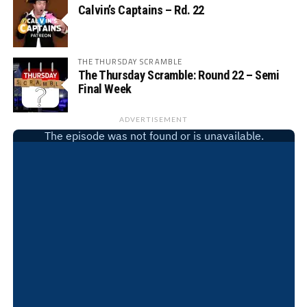
Calvin’s Captains – Rd. 22
THE THURSDAY SCRAMBLE
The Thursday Scramble: Round 22 – Semi
Final Week
ADVERTISEMENT