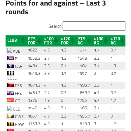
Points for and against – Last 3
rounds
Search:
PTS
>100
>120
PTS
>100
>120
CLUB
FOR
FOR
FOR
AG
AG
AG
1622
4.3
1.3
1514
1.7
0.7
ADE
1559.3
2.7
1.3
1548
3.3
1
BL
1481
3.3
0.7
1587
3.7
1.3
CAR
1615.3
3.3
1.7
1557
2
0.7
COLL
1671.3
4
1.3
1498.7
2.3
1
ESS
1461.3
2.7
0.7
1658.7
4.7
0.7
FRE
1376
1.3
0
1755
4.7
1.7
GC
1540
4.3
2.7
1566
3.7
1
GEE
1657
4.7
2.3
1456.7
2.7
0
GWS
1753.7
4.3
1
1519.3
3
1.7
HAW