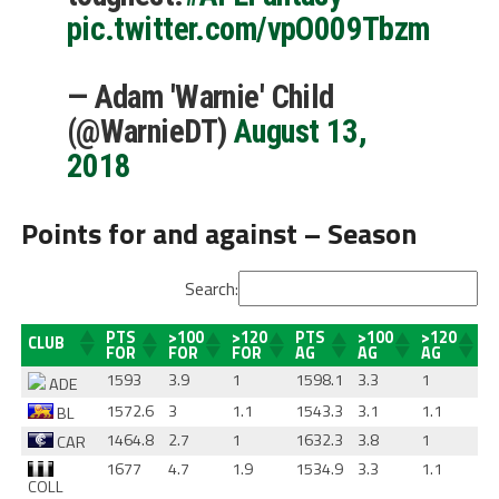
pic.twitter.com/vpO009Tbzm
— Adam 'Warnie' Child
(@WarnieDT)
August 13,
2018
Points for and against – Season
Search:
PTS
>100
>120
PTS
>100
>120
CLUB
FOR
FOR
FOR
AG
AG
AG
1593
3.9
1
1598.1
3.3
1
ADE
1572.6
3
1.1
1543.3
3.1
1.1
BL
1464.8
2.7
1
1632.3
3.8
1
CAR
1677
4.7
1.9
1534.9
3.3
1.1
COLL