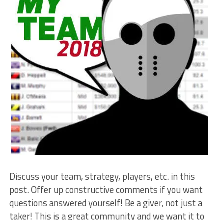
Discuss your team, strategy, players, etc. in this
post. Offer up constructive comments if you want
questions answered yourself! Be a giver, not just a
taker! This is a great community and we want it to