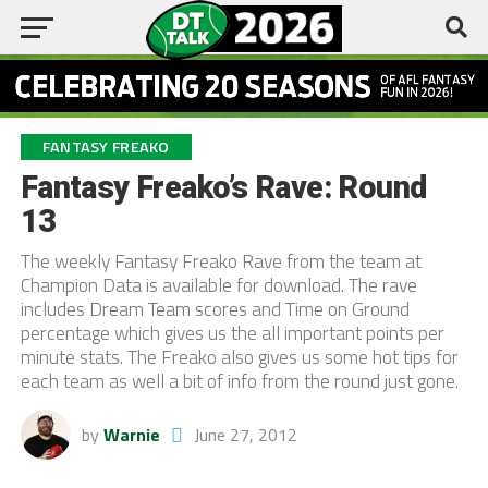
FANTASY FREAKO
Fantasy Freako’s Rave: Round
13
The weekly Fantasy Freako Rave from the team at
Champion Data is available for download. The rave
includes Dream Team scores and Time on Ground
percentage which gives us the all important points per
minute stats. The Freako also gives us some hot tips for
each team as well a bit of info from the round just gone.
by
Warnie
June 27, 2012