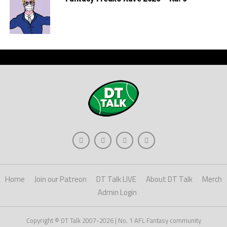
Home
Join our Patreon
DT Talk LIVE
About DT Talk
Merch
Admin Login
Copyright © DT Talk 2007-2026 | No. 1 AFL Fantasy community