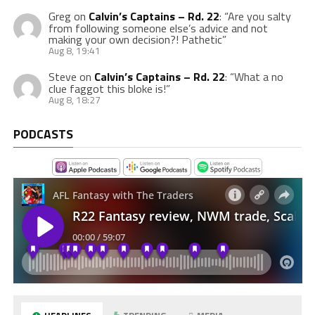
Greg
on
Calvin’s Captains – Rd. 22
: “
Are you salty
from following someone else’s advice and not
making your own decision?! Pathetic
”
Aug 8, 19:41
Steve
on
Calvin’s Captains – Rd. 22
: “
What a no
clue faggot this bloke is!
”
Aug 8, 18:27
PODCASTS