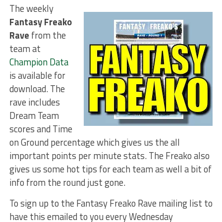
The weekly
Fantasy Freako
Rave
from the
team at
Champion Data
is available for
download. The
rave includes
Dream Team
scores and Time
on Ground percentage which gives us the all
important points per minute stats. The Freako also
gives us some hot tips for each team as well a bit of
info from the round just gone.
To sign up to the Fantasy Freako Rave mailing list to
have this emailed to you every Wednesday