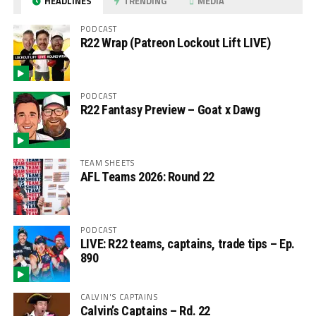
HEADLINES
TRENDING
MEDIA
PODCAST
R22 Wrap (Patreon Lockout Lift LIVE)
PODCAST
R22 Fantasy Preview – Goat x Dawg
TEAM SHEETS
AFL Teams 2026: Round 22
PODCAST
LIVE: R22 teams, captains, trade tips – Ep.
890
CALVIN'S CAPTAINS
Calvin’s Captains – Rd. 22