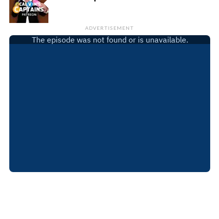
ADVERTISEMENT