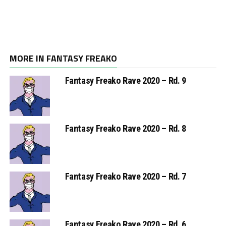
MORE IN FANTASY FREAKO
Fantasy Freako Rave 2020 – Rd. 9
Fantasy Freako Rave 2020 – Rd. 8
Fantasy Freako Rave 2020 – Rd. 7
Fantasy Freako Rave 2020 – Rd. 6