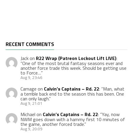
RECENT COMMENTS
Jack
on
R22 Wrap (Patreon Lockout Lift LIVE)
:
“
One of the most brutal fantasy seasons ever and
another force trade this week. Should be getting use
to Force…
”
Aug 9, 23:46
Carnage
on
Calvin’s Captains – Rd. 22
: “
Man, what
a terrible back end to the season this has been. One
can only laugh.
”
Aug 9, 21:01
Michael
on
Calvin’s Captains – Rd. 22
: “
Yay, now
NWM goes down with a hammy first 10 minutes of
the game, another forced trade.
”
Aug 9, 20:09