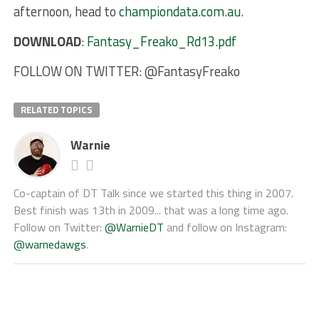
afternoon, head to
championdata.com.au
.
DOWNLOAD
:
Fantasy_Freako_Rd13.pdf
FOLLOW ON TWITTER: @FantasyFreako
RELATED TOPICS
Warnie
Co-captain of DT Talk since we started this thing in 2007.
Best finish was 13th in 2009... that was a long time ago.
Follow on Twitter:
@WarnieDT
and follow on Instagram:
@warnedawgs
.