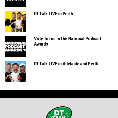
DT Talk LIVE in Perth
Vote for us in the National Podcast
Awards
DT Talk LIVE in Adelaide and Perth