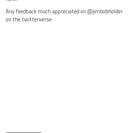
Any feedback much appreciated on @jimbobholder
on the twitterverse