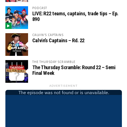
PODCAST
LIVE: R22 teams, captains, trade tips – Ep.
890
CALVIN'S CAPTAINS
Calvin’s Captains – Rd. 22
THE THURSDAY SCRAMBLE
The Thursday Scramble: Round 22 – Semi
Final Week
ADVERTISEMENT