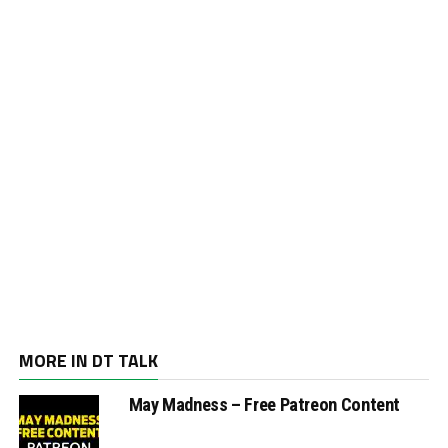
MORE IN DT TALK
May Madness – Free Patreon Content