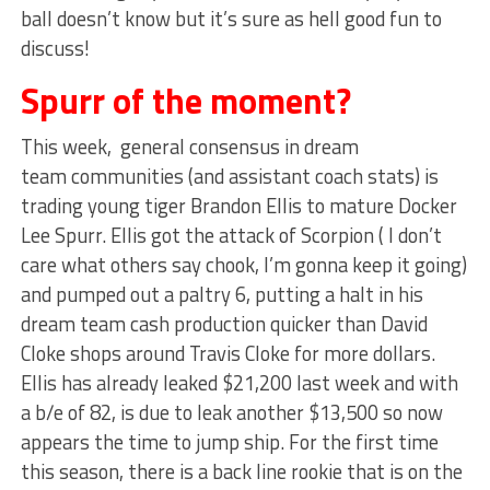
ball doesn’t know but it’s sure as hell good fun to
discuss!
Spurr of the moment?
This week, general consensus in dream
team communities (and assistant coach stats) is
trading young tiger Brandon Ellis to mature Docker
Lee Spurr. Ellis got the attack of Scorpion ( I don’t
care what others say chook, I’m gonna keep it going)
and pumped out a paltry 6, putting a halt in his
dream team cash production quicker than David
Cloke shops around Travis Cloke for more dollars.
Ellis has already leaked $21,200 last week and with
a b/e of 82, is due to leak another $13,500 so now
appears the time to jump ship. For the first time
this season, there is a back line rookie that is on the