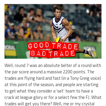
Well, round 7 was an absolute belter of a round with
the par score around a massive 2200 points. The
trades are flying hard and fast (in a Tony Greig voice)
at this point of the season, and people are starting
to get what they consider a ‘set’ team to have a
crack at league glory or for a select few the FJ. What
trades will get you there? Well, me or my crystal