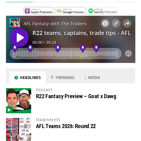
HEADLINES
TRENDING
MEDIA
PODCAST
R22 Fantasy Preview – Goat x Dawg
TEAM SHEETS
AFL Teams 2026: Round 22