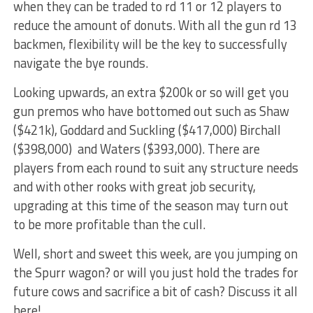
when they can be traded to rd 11 or 12 players to
reduce the amount of donuts. With all the gun rd 13
backmen, flexibility will be the key to successfully
navigate the bye rounds.
Looking upwards, an extra $200k or so will get you
gun premos who have bottomed out such as Shaw
($421k), Goddard and Suckling ($417,000) Birchall
($398,000) and Waters ($393,000). There are
players from each round to suit any structure needs
and with other rooks with great job security,
upgrading at this time of the season may turn out
to be more profitable than the cull.
Well, short and sweet this week, are you jumping on
the Spurr wagon? or will you just hold the trades for
future cows and sacrifice a bit of cash? Discuss it all
here!