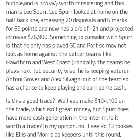
bubble,and is
actually
worth considering and this
man is Lee Spurr. Lee Spurr looked at home on the
half back line, amassing 20 disposals and 6 marks
for 69 points and now has a b/e of -21 and projected
increase $26,900. Something to consider with Spurr
is that he only has played GC and Port so may not
look as home against the better teams like
Hawthorn and West Coast (ironically, the teams he
plays next. Job security wise, he is keeping veteren
Antoni Grover and Alex Silvagni out of the team so
has a chance to keep playing and earn some cash.
Is this a good trade? Well you make $104,100 on
the trade, which isn’t great money, but Spurr does
have more cash generation in the interim. Is it
worth a trade? In my opinion, no. I see Rd 13 rookies
like Ellis and Morris as keepers until this round,