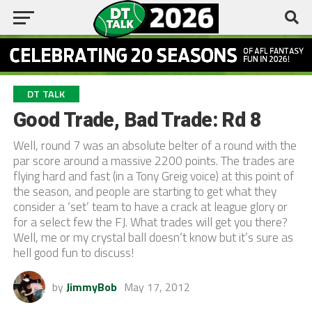
DT TALK
Good Trade, Bad Trade: Rd 8
Well, round 7 was an absolute belter of a round with the
par score around a massive 2200 points. The trades are
flying hard and fast (in a Tony Greig voice) at this point of
the season, and people are starting to get what they
consider a ‘set’ team to have a crack at league glory or
for a select few the FJ. What trades will get you there?
Well, me or my crystal ball doesn’t know but it’s sure as
hell good fun to discuss!
by
JimmyBob
May 17, 2012