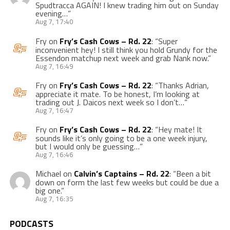
Spudtracca AGAIN! I knew trading him out on Sunday
evening…
”
Aug 7, 17:40
Fry
on
Fry’s Cash Cows – Rd. 22
: “
Super
inconvenient hey! I still think you hold Grundy for the
Essendon matchup next week and grab Nank now.
”
Aug 7, 16:49
Fry
on
Fry’s Cash Cows – Rd. 22
: “
Thanks Adrian,
appreciate it mate. To be honest, I’m looking at
trading out J. Daicos next week so I don’t…
”
Aug 7, 16:47
Fry
on
Fry’s Cash Cows – Rd. 22
: “
Hey mate! It
sounds like it’s only going to be a one week injury,
but I would only be guessing…
”
Aug 7, 16:46
Michael
on
Calvin’s Captains – Rd. 22
: “
Been a bit
down on form the last few weeks but could be due a
big one.
”
Aug 7, 16:35
PODCASTS