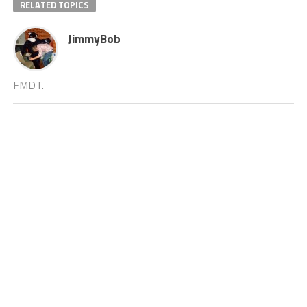
RELATED TOPICS
JimmyBob
FMDT.