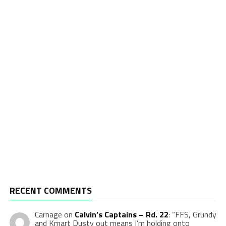
RECENT COMMENTS
Carnage
on
Calvin’s Captains – Rd. 22
: “
FFS, Grundy
and Kmart Dusty out means I’m holding onto