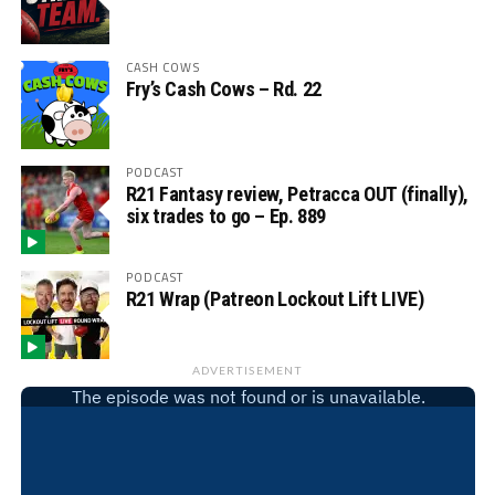
CASH COWS
Fry’s Cash Cows – Rd. 22
PODCAST
R21 Fantasy review, Petracca OUT (finally),
six trades to go – Ep. 889
PODCAST
R21 Wrap (Patreon Lockout Lift LIVE)
ADVERTISEMENT