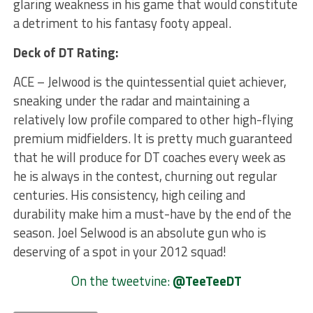
glaring weakness in his game that would constitute
a detriment to his fantasy footy appeal.
Deck of DT Rating:
ACE – Jelwood is the quintessential quiet achiever,
sneaking under the radar and maintaining a
relatively low profile compared to other high-flying
premium midfielders. It is pretty much guaranteed
that he will produce for DT coaches every week as
he is always in the contest, churning out regular
centuries. His consistency, high ceiling and
durability make him a must-have by the end of the
season. Joel Selwood is an absolute gun who is
deserving of a spot in your 2012 squad!
On the tweetvine:
@TeeTeeDT