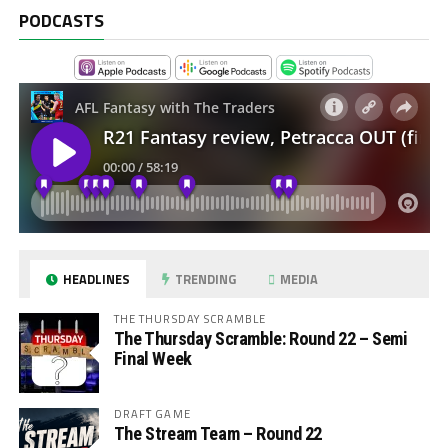
PODCASTS
HEADLINES
TRENDING
MEDIA
THE THURSDAY SCRAMBLE
The Thursday Scramble: Round 22 – Semi
Final Week
DRAFT GAME
The Stream Team – Round 22