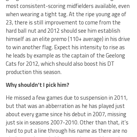
most consistent-scoring midfielders available, even
when wearing a tight tag. At the ripe young age of
23, there is still improvement to come from the
hard ball nut and 2012 should see him establish
himself as an elite premo (110+ average) in his drive
to win another flag. Expect his intensity to rise as
he leads by example as the captain of the Geelong
Cats for 2012, which should also boost his DT
production this season.
Why shouldn’t I pick him?
He missed a few games due to suspension in 2011,
but that was an abberration as he has played just
about every game since his debut in 2007, missing
just six in seasons 2007-2010. Other than that, it’s
hard to put a line through his name as there are no