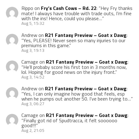
Rippo
on
Fry’s Cash Cows – Rd. 22
: “
Hey Fry thanks
mate! I always have trouble with trade outs, I’m fine
with the ins! Hence, could you please…
”
Aug 5, 15:32
Andrew
on
R21 Fantasy Preview – Goat x Dawg
:
“
Yes, PLEASE! Never seen so many injuries to our
premiums in this game.
”
Aug 3, 19:13
Carnage
on
R21 Fantasy Preview – Goat x Dawg
:
“
He’ll probaby score his first ton in 3 months now,
lol. Hoping for good news on the injury front.
”
Aug 3, 14:52
Andrew
on
R21 Fantasy Preview – Goat x Dawg
:
“
Yes, I can only imagine how good that feels, esp
when he pumps out another 50. I’ve been trying to…
”
Aug 3, 06:27
Carnage
on
R21 Fantasy Preview – Goat x Dawg
:
“
Finally got rid of Spudtracca, it felt soooooo
good!!!
”
Aug 2, 21:05