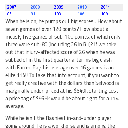
2007
2008
2009
2010
2011
85
91
103
106
109
When he is on, he pumps out big scores…How about
seven games of over 120 points? How about a
measly five games of sub-100 points, of which only
three were sub-80 (including 26 in R1)? If we take
out that injury-affected score of 26 when he was
subbed of in the first quarter after his big clash
with Farren Ray, his average over 16 games is an
elite 114!! To take that into account, if you want to
get really creative with the dollars then Selwood is
marginally under-priced at his $540k starting cost –
a price tag of $565k would be about right for a 114
average.
While he isn’t the flashiest in-and-under player
going around, he is a workhorse and is among the