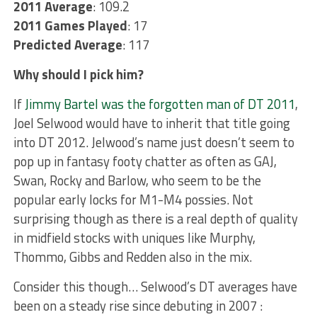
2011 Average
: 109.2
2011 Games Played
: 17
Predicted Average
: 117
Why should I pick him?
If
Jimmy Bartel was the forgotten man of DT 2011
,
Joel Selwood would have to inherit that title going
into DT 2012. Jelwood’s name just doesn’t seem to
pop up in fantasy footy chatter as often as GAJ,
Swan, Rocky and Barlow, who seem to be the
popular early locks for M1-M4 possies. Not
surprising though as there is a real depth of quality
in midfield stocks with uniques like Murphy,
Thommo, Gibbs and Redden also in the mix.
Consider this though… Selwood’s DT averages have
been on a steady rise since debuting in 2007 :