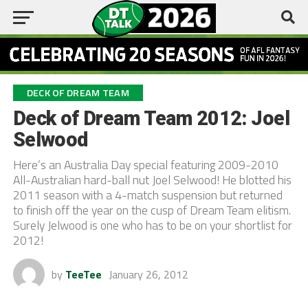
DECK OF DREAM TEAM
Deck of Dream Team 2012: Joel
Selwood
Here’s an Australia Day special featuring 2009-2010
All-Australian hard-ball nut Joel Selwood! He blotted his
2011 season with a 4-match suspension but returned
to finish off the year on the cusp of Dream Team elitism.
Surely Jelwood is one who has to be on your shortlist for
2012!
by
TeeTee
January 26, 2012