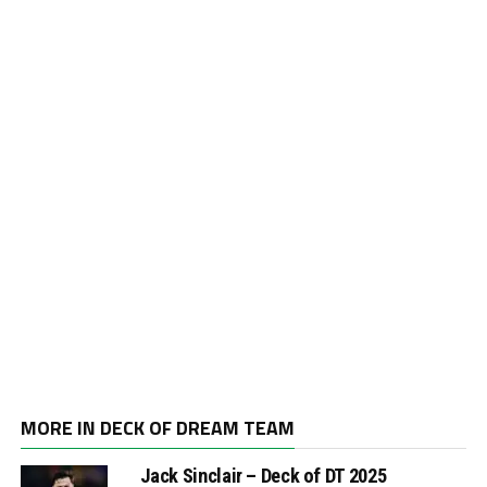
MORE IN DECK OF DREAM TEAM
Jack Sinclair – Deck of DT 2025