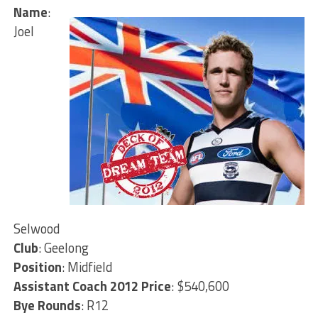
Name
:
Joel
Selwood
Club
: Geelong
Position
: Midfield
Assistant Coach 2012 Price
: $540,600
Bye Rounds
: R12