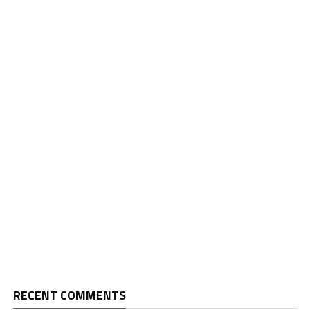
RECENT COMMENTS