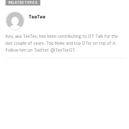
RELATED TOPICS
TeeTee
Kev, aka TeeTee, has been contributing to DT Talk for the
last couple of years. Top bloke and top DTer on top of it.
Follow him on Twitter: @TeeTeeDT.