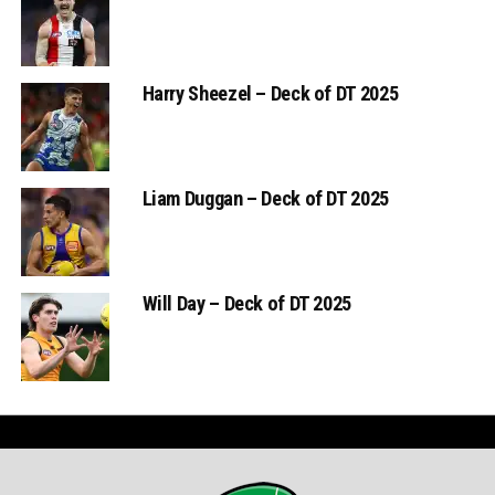
Harry Sheezel – Deck of DT 2025
Liam Duggan – Deck of DT 2025
Will Day – Deck of DT 2025