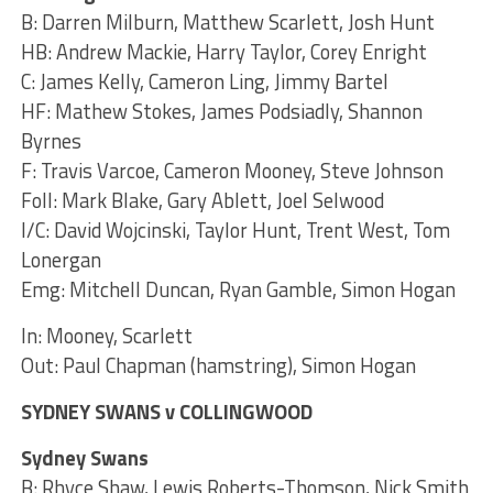
B: Darren Milburn, Matthew Scarlett, Josh Hunt
HB: Andrew Mackie, Harry Taylor, Corey Enright
C: James Kelly, Cameron Ling, Jimmy Bartel
HF: Mathew Stokes, James Podsiadly, Shannon
Byrnes
F: Travis Varcoe, Cameron Mooney, Steve Johnson
Foll: Mark Blake, Gary Ablett, Joel Selwood
I/C: David Wojcinski, Taylor Hunt, Trent West, Tom
Lonergan
Emg: Mitchell Duncan, Ryan Gamble, Simon Hogan
In: Mooney, Scarlett
Out: Paul Chapman (hamstring), Simon Hogan
SYDNEY SWANS v COLLINGWOOD
Sydney Swans
B: Rhyce Shaw, Lewis Roberts-Thomson, Nick Smith