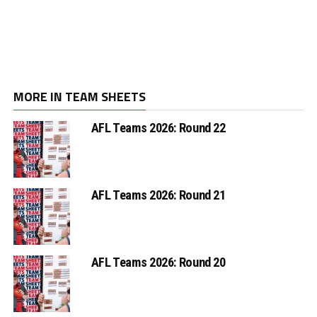
MORE IN TEAM SHEETS
AFL Teams 2026: Round 22
AFL Teams 2026: Round 21
AFL Teams 2026: Round 20