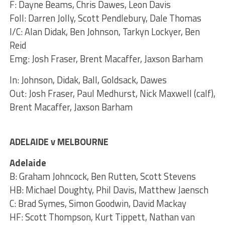
F: Dayne Beams, Chris Dawes, Leon Davis
Foll: Darren Jolly, Scott Pendlebury, Dale Thomas
I/C: Alan Didak, Ben Johnson, Tarkyn Lockyer, Ben
Reid
Emg: Josh Fraser, Brent Macaffer, Jaxson Barham
In: Johnson, Didak, Ball, Goldsack, Dawes
Out: Josh Fraser, Paul Medhurst, Nick Maxwell (calf),
Brent Macaffer, Jaxson Barham
ADELAIDE v MELBOURNE
Adelaide
B: Graham Johncock, Ben Rutten, Scott Stevens
HB: Michael Doughty, Phil Davis, Matthew Jaensch
C: Brad Symes, Simon Goodwin, David Mackay
HF: Scott Thompson, Kurt Tippett, Nathan van