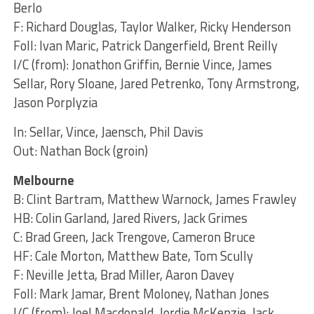
Berlo
F: Richard Douglas, Taylor Walker, Ricky Henderson
Foll: Ivan Maric, Patrick Dangerfield, Brent Reilly
I/C (from): Jonathon Griffin, Bernie Vince, James
Sellar, Rory Sloane, Jared Petrenko, Tony Armstrong,
Jason Porplyzia
In: Sellar, Vince, Jaensch, Phil Davis
Out: Nathan Bock (groin)
Melbourne
B: Clint Bartram, Matthew Warnock, James Frawley
HB: Colin Garland, Jared Rivers, Jack Grimes
C: Brad Green, Jack Trengove, Cameron Bruce
HF: Cale Morton, Matthew Bate, Tom Scully
F: Neville Jetta, Brad Miller, Aaron Davey
Foll: Mark Jamar, Brent Moloney, Nathan Jones
I/C (from): Joel Macdonald, Jordie McKenzie, Jack