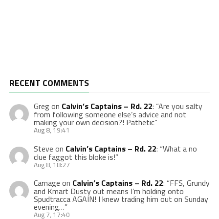
RECENT COMMENTS
Greg
on
Calvin’s Captains – Rd. 22
: “
Are you salty
from following someone else’s advice and not
making your own decision?! Pathetic
”
Aug 8, 19:41
Steve
on
Calvin’s Captains – Rd. 22
: “
What a no
clue faggot this bloke is!
”
Aug 8, 18:27
Carnage
on
Calvin’s Captains – Rd. 22
: “
FFS, Grundy
and Kmart Dusty out means I’m holding onto
Spudtracca AGAIN! I knew trading him out on Sunday
evening…
”
Aug 7, 17:40