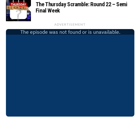
The Thursday Scramble: Round 22 – Semi
Final Week
ADVERTISEMENT