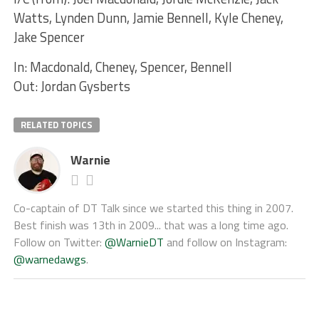
Watts, Lynden Dunn, Jamie Bennell, Kyle Cheney,
Jake Spencer
In: Macdonald, Cheney, Spencer, Bennell
Out: Jordan Gysberts
RELATED TOPICS
Warnie
Co-captain of DT Talk since we started this thing in 2007.
Best finish was 13th in 2009... that was a long time ago.
Follow on Twitter:
@WarnieDT
and follow on Instagram:
@warnedawgs
.