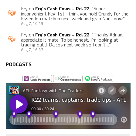
Fry
on
Fry’s Cash Cows – Rd. 22
: “
Super
inconvenient hey! I still think you hold Grundy for the
Essendon matchup next week and grab Nank now.
”
Aug 7, 16:49
Fry
on
Fry’s Cash Cows – Rd. 22
: “
Thanks Adrian,
appreciate it mate. To be honest, I’m looking at
trading out J. Daicos next week so I don’t…
”
Aug 7, 16:47
PODCASTS