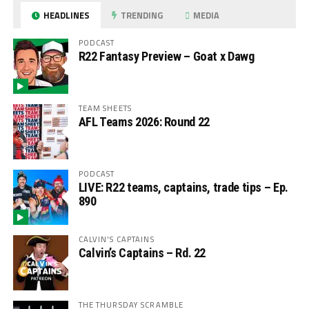
HEADLINES
TRENDING
MEDIA
PODCAST
R22 Fantasy Preview – Goat x Dawg
TEAM SHEETS
AFL Teams 2026: Round 22
PODCAST
LIVE: R22 teams, captains, trade tips – Ep.
890
CALVIN'S CAPTAINS
Calvin’s Captains – Rd. 22
THE THURSDAY SCRAMBLE