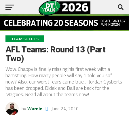
TEAM SHEETS
AFL Teams: Round 13 (Part
Two)
Wow. Chappy is finally missing his first week with a
hamstring. How many people will say “I told you so”
now? Also, our worst fears came true… Jordan Gysberts
has been dropped. Didak and Ball are back for the
Magpies. Read all about the teams now!
by
Warnie
June 24, 2010