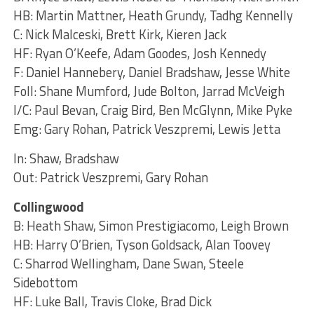
HB: Martin Mattner, Heath Grundy, Tadhg Kennelly
C: Nick Malceski, Brett Kirk, Kieren Jack
HF: Ryan O’Keefe, Adam Goodes, Josh Kennedy
F: Daniel Hannebery, Daniel Bradshaw, Jesse White
Foll: Shane Mumford, Jude Bolton, Jarrad McVeigh
I/C: Paul Bevan, Craig Bird, Ben McGlynn, Mike Pyke
Emg: Gary Rohan, Patrick Veszpremi, Lewis Jetta
In: Shaw, Bradshaw
Out: Patrick Veszpremi, Gary Rohan
Collingwood
B: Heath Shaw, Simon Prestigiacomo, Leigh Brown
HB: Harry O’Brien, Tyson Goldsack, Alan Toovey
C: Sharrod Wellingham, Dane Swan, Steele
Sidebottom
HF: Luke Ball, Travis Cloke, Brad Dick