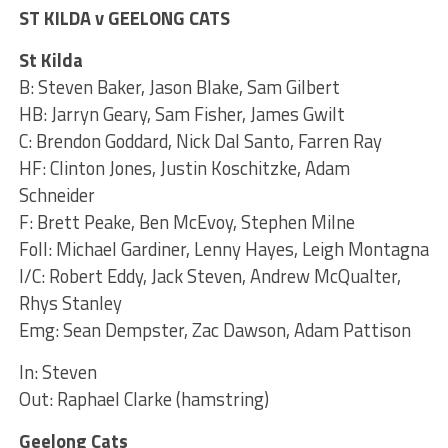
ST KILDA v GEELONG CATS
St Kilda
B: Steven Baker, Jason Blake, Sam Gilbert
HB: Jarryn Geary, Sam Fisher, James Gwilt
C: Brendon Goddard, Nick Dal Santo, Farren Ray
HF: Clinton Jones, Justin Koschitzke, Adam
Schneider
F: Brett Peake, Ben McEvoy, Stephen Milne
Foll: Michael Gardiner, Lenny Hayes, Leigh Montagna
I/C: Robert Eddy, Jack Steven, Andrew McQualter,
Rhys Stanley
Emg: Sean Dempster, Zac Dawson, Adam Pattison
In: Steven
Out: Raphael Clarke (hamstring)
Geelong Cats