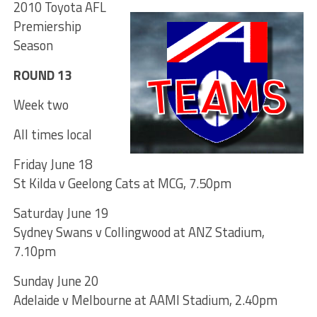
2010 Toyota AFL
Premiership
Season
ROUND 13
Week two
All times local
Friday June 18
St Kilda v Geelong Cats at MCG, 7.50pm
Saturday June 19
Sydney Swans v Collingwood at ANZ Stadium,
7.10pm
Sunday June 20
Adelaide v Melbourne at AAMI Stadium, 2.40pm