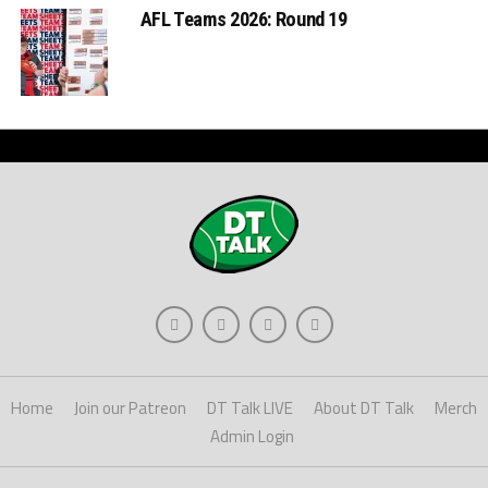
AFL Teams 2026: Round 19
Home
Join our Patreon
DT Talk LIVE
About DT Talk
Merch
Admin Login